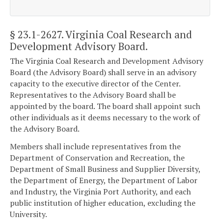
§ 23.1-2627
. Virginia Coal Research and
Development Advisory Board.
The Virginia Coal Research and Development Advisory
Board (the Advisory Board) shall serve in an advisory
capacity to the executive director of the Center.
Representatives to the Advisory Board shall be
appointed by the board. The board shall appoint such
other individuals as it deems necessary to the work of
the Advisory Board.
Members shall include representatives from the
Department of Conservation and Recreation, the
Department of Small Business and Supplier Diversity,
the Department of Energy, the Department of Labor
and Industry, the Virginia Port Authority, and each
public institution of higher education, excluding the
University.