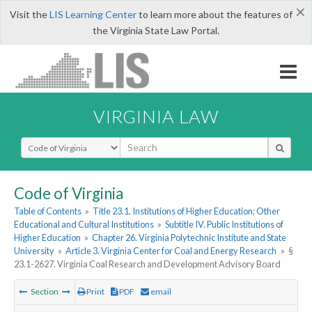
×
Visit the
LIS Learning Center
to learn more about the features of
the Virginia State Law Portal.
VIRGINIA LAW
Select Search Type
Code of Virginia
Table of Contents
»
Title 23.1. Institutions of Higher Education; Other
Educational and Cultural Institutions
»
Subtitle IV. Public Institutions of
Higher Education
»
Chapter 26. Virginia Polytechnic Institute and State
University
»
Article 3. Virginia Center for Coal and Energy Research
»
§
23.1-2627. Virginia Coal Research and Development Advisory Board
Section
Print
PDF
email