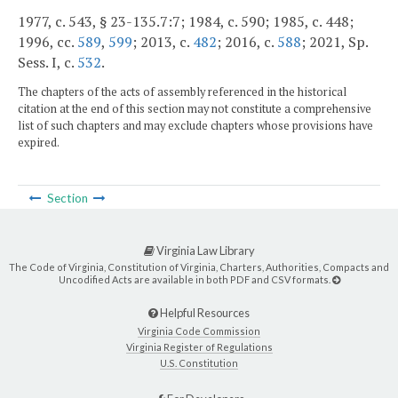
1977, c. 543, § 23-135.7:7; 1984, c. 590; 1985, c. 448;
1996, cc.
589
,
599
; 2013, c.
482
; 2016, c.
588
; 2021, Sp.
Sess. I, c.
532
.
The chapters of the acts of assembly referenced in the historical
citation at the end of this section may not constitute a comprehensive
list of such chapters and may exclude chapters whose provisions have
expired.
Section
Virginia Law Library
The Code of Virginia, Constitution of Virginia, Charters, Authorities, Compacts and
Uncodified Acts are available in both PDF and CSV formats.
Helpful Resources
Virginia Code Commission
Virginia Register of Regulations
U.S. Constitution