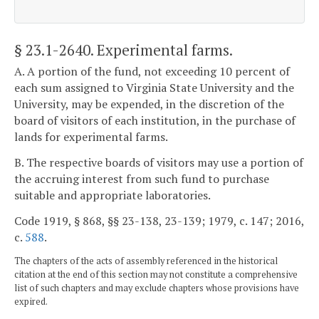
§ 23.1-2640
. Experimental farms.
A. A portion of the fund, not exceeding 10 percent of
each sum assigned to Virginia State University and the
University, may be expended, in the discretion of the
board of visitors of each institution, in the purchase of
lands for experimental farms.
B. The respective boards of visitors may use a portion of
the accruing interest from such fund to purchase
suitable and appropriate laboratories.
Code 1919, § 868, §§ 23-138, 23-139; 1979, c. 147; 2016,
c.
588
.
The chapters of the acts of assembly referenced in the historical
citation at the end of this section may not constitute a comprehensive
list of such chapters and may exclude chapters whose provisions have
expired.