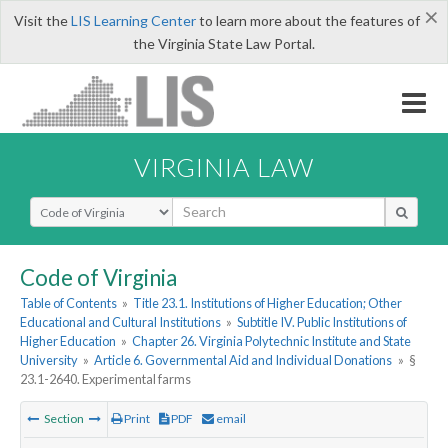
×
Visit the
LIS Learning Center
to learn more about the features of
the Virginia State Law Portal.
VIRGINIA LAW
Select Search Type
Code of Virginia
Table of Contents
»
Title 23.1. Institutions of Higher Education; Other
Educational and Cultural Institutions
»
Subtitle IV. Public Institutions of
Higher Education
»
Chapter 26. Virginia Polytechnic Institute and State
University
»
Article 6. Governmental Aid and Individual Donations
»
§
23.1-2640. Experimental farms
Section
Print
PDF
email