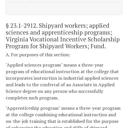
§ 23.1-2912
. Shipyard workers; applied
sciences and apprenticeship programs;
Virginia Vocational Incentive Scholarship
Program for Shipyard Workers; Fund.
A. For purposes of this section:
"Applied sciences program" means a three-year
program of educational instruction at the college that
incorporates instruction in industrial applied sciences
and leads to the conferral of an Associate in Applied
Science degree on any person who successfully
completes such program.
"Apprenticeship program" means a three-year program
at the college combining educational instruction and
on-the-job training that is established for the purpose
of enhancing the education and skills of shipyard