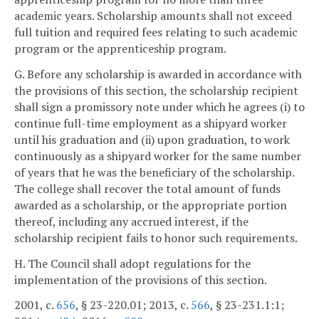
academic years. Scholarship amounts shall not exceed
full tuition and required fees relating to such academic
program or the apprenticeship program.
G. Before any scholarship is awarded in accordance with
the provisions of this section, the scholarship recipient
shall sign a promissory note under which he agrees (i) to
continue full-time employment as a shipyard worker
until his graduation and (ii) upon graduation, to work
continuously as a shipyard worker for the same number
of years that he was the beneficiary of the scholarship.
The college shall recover the total amount of funds
awarded as a scholarship, or the appropriate portion
thereof, including any accrued interest, if the
scholarship recipient fails to honor such requirements.
H. The Council shall adopt regulations for the
implementation of the provisions of this section.
2001, c.
656
, § 23-220.01; 2013, c.
566
, § 23-231.1:1;