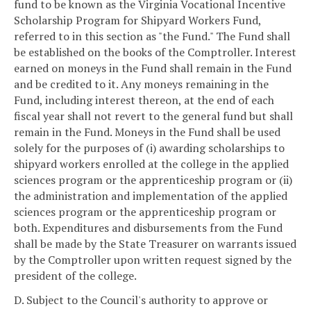
fund to be known as the Virginia Vocational Incentive
Scholarship Program for Shipyard Workers Fund,
referred to in this section as "the Fund." The Fund shall
be established on the books of the Comptroller. Interest
earned on moneys in the Fund shall remain in the Fund
and be credited to it. Any moneys remaining in the
Fund, including interest thereon, at the end of each
fiscal year shall not revert to the general fund but shall
remain in the Fund. Moneys in the Fund shall be used
solely for the purposes of (i) awarding scholarships to
shipyard workers enrolled at the college in the applied
sciences program or the apprenticeship program or (ii)
the administration and implementation of the applied
sciences program or the apprenticeship program or
both. Expenditures and disbursements from the Fund
shall be made by the State Treasurer on warrants issued
by the Comptroller upon written request signed by the
president of the college.
D. Subject to the Council's authority to approve or