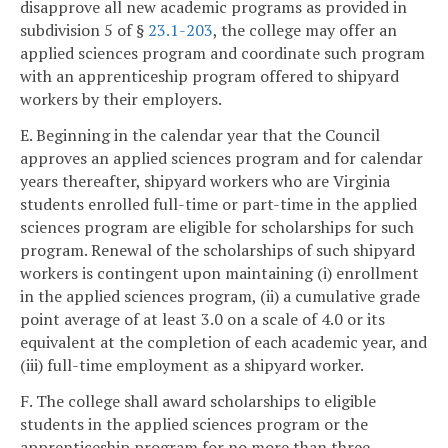
disapprove all new academic programs as provided in
subdivision 5 of §
23.1-203
, the college may offer an
applied sciences program and coordinate such program
with an apprenticeship program offered to shipyard
workers by their employers.
E. Beginning in the calendar year that the Council
approves an applied sciences program and for calendar
years thereafter, shipyard workers who are Virginia
students enrolled full-time or part-time in the applied
sciences program are eligible for scholarships for such
program. Renewal of the scholarships of such shipyard
workers is contingent upon maintaining (i) enrollment
in the applied sciences program, (ii) a cumulative grade
point average of at least 3.0 on a scale of 4.0 or its
equivalent at the completion of each academic year, and
(iii) full-time employment as a shipyard worker.
F. The college shall award scholarships to eligible
students in the applied sciences program or the
apprenticeship program for no more than three