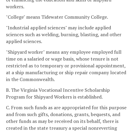
workers.
"College" means Tidewater Community College.
"Industrial applied sciences" may include applied
sciences such as welding, burning, blasting, and other
applied sciences.
"Shipyard worker" means any employee employed full
time on a salaried or wage basis, whose tenure is not
restricted as to temporary or provisional appointment,
at a ship manufacturing or ship repair company located
in the Commonwealth.
B. The Virginia Vocational Incentive Scholarship
Program for Shipyard Workers is established.
C. From such funds as are appropriated for this purpose
and from such gifts, donations, grants, bequests, and
other funds as may be received on its behalf, there is
created in the state treasury a special nonreverting