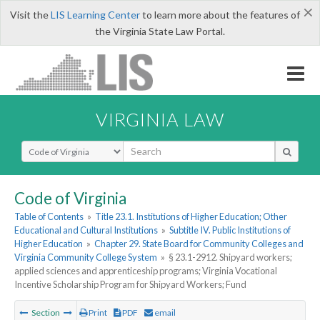
×
Visit the
LIS Learning Center
to learn more about the features of
the Virginia State Law Portal.
VIRGINIA LAW
Select Search Type
Code of Virginia
Table of Contents
»
Title 23.1. Institutions of Higher Education; Other
Educational and Cultural Institutions
»
Subtitle IV. Public Institutions of
Higher Education
»
Chapter 29. State Board for Community Colleges and
Virginia Community College System
»
§ 23.1-2912. Shipyard workers;
applied sciences and apprenticeship programs; Virginia Vocational
Incentive Scholarship Program for Shipyard Workers; Fund
Section
Print
PDF
email