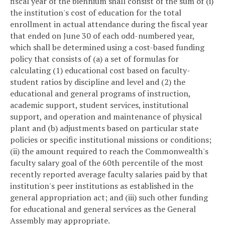
fiscal year of the biennium shall consist of the sum of (i)
the institution's cost of education for the total
enrollment in actual attendance during the fiscal year
that ended on June 30 of each odd-numbered year,
which shall be determined using a cost-based funding
policy that consists of (a) a set of formulas for
calculating (1) educational cost based on faculty-
student ratios by discipline and level and (2) the
educational and general programs of instruction,
academic support, student services, institutional
support, and operation and maintenance of physical
plant and (b) adjustments based on particular state
policies or specific institutional missions or conditions;
(ii) the amount required to reach the Commonwealth's
faculty salary goal of the 60th percentile of the most
recently reported average faculty salaries paid by that
institution's peer institutions as established in the
general appropriation act; and (iii) such other funding
for educational and general services as the General
Assembly may appropriate.