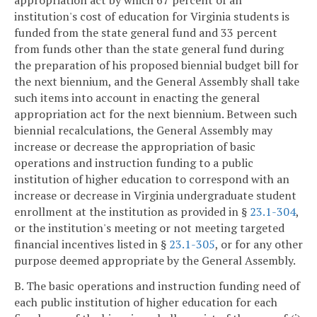
appropriation act by which 67 percent of an
institution's cost of education for Virginia students is
funded from the state general fund and 33 percent
from funds other than the state general fund during
the preparation of his proposed biennial budget bill for
the next biennium, and the General Assembly shall take
such items into account in enacting the general
appropriation act for the next biennium. Between such
biennial recalculations, the General Assembly may
increase or decrease the appropriation of basic
operations and instruction funding to a public
institution of higher education to correspond with an
increase or decrease in Virginia undergraduate student
enrollment at the institution as provided in §
23.1-304
,
or the institution's meeting or not meeting targeted
financial incentives listed in §
23.1-305
, or for any other
purpose deemed appropriate by the General Assembly.
B. The basic operations and instruction funding need of
each public institution of higher education for each