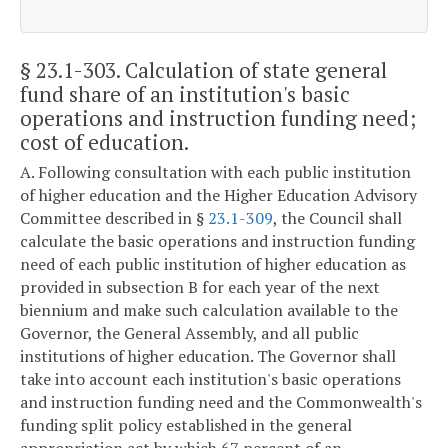
§ 23.1-303
. Calculation of state general
fund share of an institution's basic
operations and instruction funding need;
cost of education.
A. Following consultation with each public institution
of higher education and the Higher Education Advisory
Committee described in §
23.1-309
, the Council shall
calculate the basic operations and instruction funding
need of each public institution of higher education as
provided in subsection B for each year of the next
biennium and make such calculation available to the
Governor, the General Assembly, and all public
institutions of higher education. The Governor shall
take into account each institution's basic operations
and instruction funding need and the Commonwealth's
funding split policy established in the general