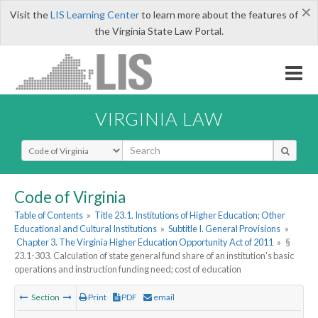
×
Visit the
LIS Learning Center
to learn more about the features of
the Virginia State Law Portal.
VIRGINIA LAW
Select Search Type
Code of Virginia
Table of Contents
»
Title 23.1. Institutions of Higher Education; Other
Educational and Cultural Institutions
»
Subtitle I. General Provisions
»
Chapter 3. The Virginia Higher Education Opportunity Act of 2011
»
§
23.1-303. Calculation of state general fund share of an institution's basic
operations and instruction funding need; cost of education
Section
Print
PDF
email