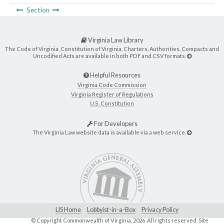
Section
Virginia Law Library
The Code of Virginia, Constitution of Virginia, Charters, Authorities, Compacts and
Uncodified Acts are available in both PDF and CSV formats.
Helpful Resources
Virginia Code Commission
Virginia Register of Regulations
U.S. Constitution
For Developers
The Virginia Law website data is available via a web service.
LIS Home
Lobbyist-in-a-Box
Privacy Policy
© Copyright Commonwealth of Virginia,
2026. All rights reserved. Site