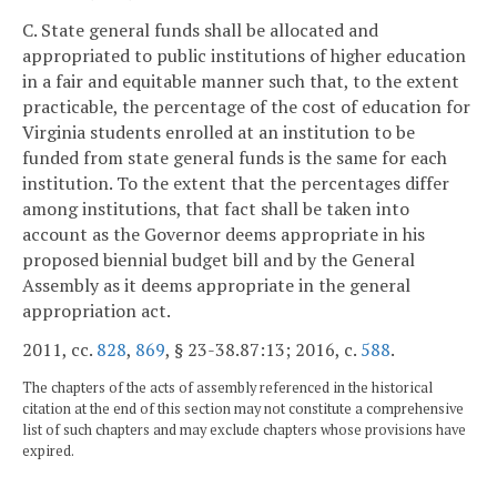
C. State general funds shall be allocated and
appropriated to public institutions of higher education
in a fair and equitable manner such that, to the extent
practicable, the percentage of the cost of education for
Virginia students enrolled at an institution to be
funded from state general funds is the same for each
institution. To the extent that the percentages differ
among institutions, that fact shall be taken into
account as the Governor deems appropriate in his
proposed biennial budget bill and by the General
Assembly as it deems appropriate in the general
appropriation act.
2011, cc.
828
,
869
, § 23-38.87:13; 2016, c.
588
.
The chapters of the acts of assembly referenced in the historical
citation at the end of this section may not constitute a comprehensive
list of such chapters and may exclude chapters whose provisions have
expired.