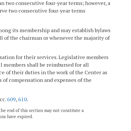
an two consecutive four-year terms; however, a
erve two consecutive four-year terms
among its membership and may establish bylaws
all of the chairman or whenever the majority of
ation for their services. Legislative members
All members shall be reimbursed for all
 of their duties in the work of the Center as
ts of compensation and expenses of the
 cc.
609
,
610
.
the end of this section may not constitute a
ons have expired.