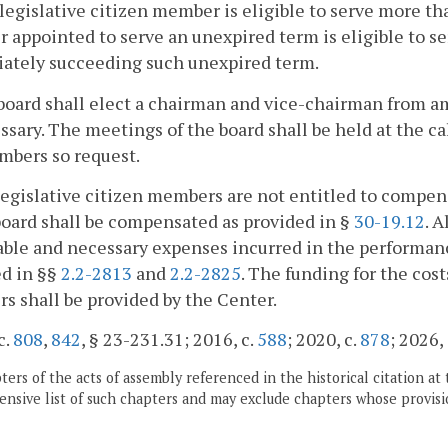
egislative citizen member is eligible to serve more th
appointed to serve an unexpired term is eligible to s
ately succeeding such unexpired term.
board shall elect a chairman and vice-chairman from 
ssary. The meetings of the board shall be held at the c
mbers so request.
egislative citizen members are not entitled to compens
board shall be compensated as provided in §
30-19.12
. 
ble and necessary expenses incurred in the performance
ed in §§
2.2-2813
and
2.2-2825
. The funding for the cos
 shall be provided by the Center.
c.
808
,
842
, § 23-231.31; 2016, c.
588
; 2020, c.
878
; 2026,
ers of the acts of assembly referenced in the historical citation at 
nsive list of such chapters and may exclude chapters whose provisi