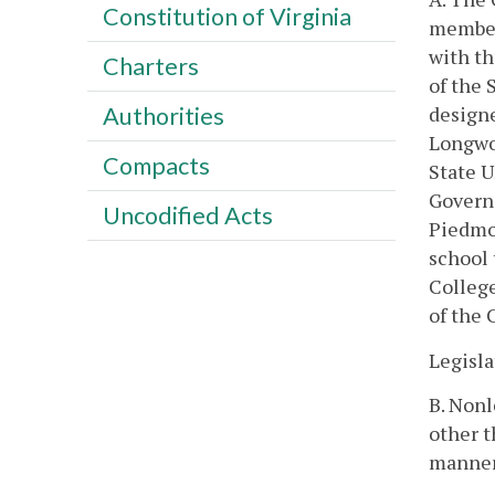
Constitution of Virginia
members
with th
Charters
of the 
designe
Authorities
Longwoo
Compacts
State U
Governo
Uncodified Acts
Piedmon
school 
College
of the
Legisla
B. Nonl
other t
manner