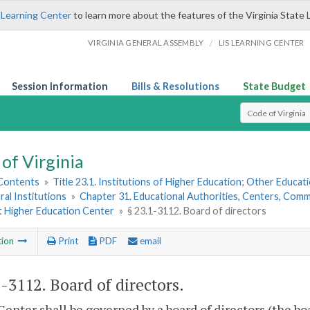
 Learning Center
to learn more about the features of the Virginia State 
/
VIRGINIA GENERAL ASSEMBLY
LIS LEARNING CENTER
Session Information
Bills & Resolutions
State Budget
Select Search T
of Virginia
 Contents
»
Title 23.1. Institutions of Higher Education; Other Educati
ral Institutions
»
Chapter 31. Educational Authorities, Centers, Commi
 Higher Education Center
»
§ 23.1-3112. Board of directors
tion
Print
PDF
email
1-3112
. Board of directors.
Center shall be governed by a board of directors (the bo