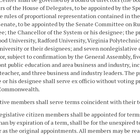
 of the House of Delegates, to be appointed by the Sp
e rules of proportional representation contained in th
Senate, to be appointed by the Senate Committee on Rul
e; the Chancellor of the System or his designee; the p
d University, Radford University, Virginia Polytechnic 
niversity or their designees; and seven nonlegislative
r, subject to confirmation by the General Assembly, fi
t public education and area business and industry, inc
teacher, and three business and industry leaders. The
 or his designee shall serve ex officio without voting p
 Commonwealth.
tive members shall serve terms coincident with their te
egislative citizen members shall be appointed for terms
han by expiration of a term, shall be for the unexpired t
 as the original appointments. All members may be rea