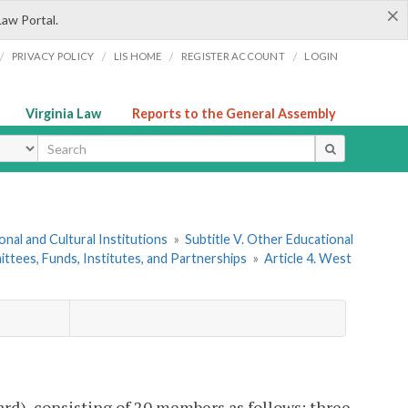
×
Law Portal.
/
/
/
/
PRIVACY POLICY
LIS HOME
REGISTER ACCOUNT
LOGIN
Virginia Law
Reports to the General Assembly
ype
onal and Cultural Institutions
»
Subtitle V. Other Educational
ttees, Funds, Institutes, and Partnerships
»
Article 4. West
ard), consisting of 20 members as follows: three