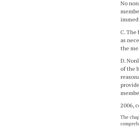
No nonl
member 
immedi
C. The 
as nece
the me
D. Nonl
of the 
reasona
provid
members
2006, c
The chapt
comprehe