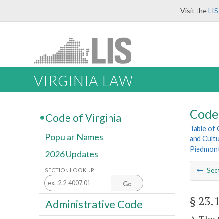
Visit the
LIS
VIRGINIA LAW
Code 
Code of Virginia
Table of
Popular Names
and Cultu
Piedmont
2026 Updates
Sec
SECTION LOOK UP
Go
§ 23.
Administrative Code
A. The 