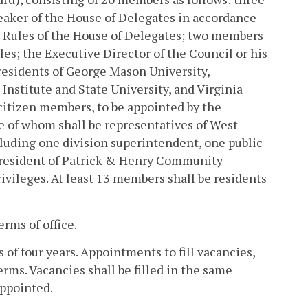
eaker of the House of Delegates in accordance
e Rules of the House of Delegates; two members
es; the Executive Director of the Council or his
residents of George Mason University,
Institute and State University, and Virginia
 citizen members, to be appointed by the
ve of whom shall be representatives of West
luding one division superintendent, one public
 president of Patrick & Henry Community
rivileges. At least 13 members shall be residents
rms of office.
 of four years. Appointments to fill vacancies,
erms. Vacancies shall be filled in the same
ppointed.