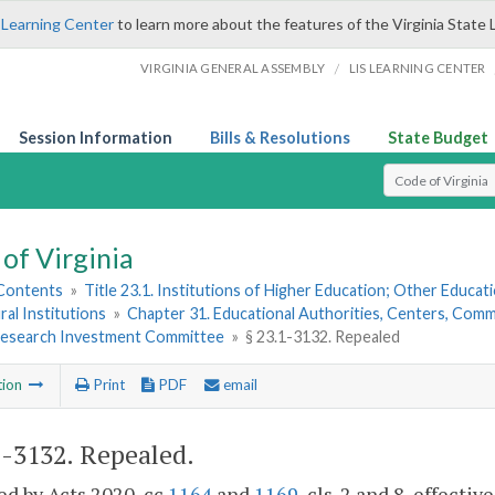
 Learning Center
to learn more about the features of the Virginia State 
/
VIRGINIA GENERAL ASSEMBLY
LIS LEARNING CENTER
Session Information
Bills & Resolutions
State Budget
Select Search T
of Virginia
 Contents
»
Title 23.1. Institutions of Higher Education; Other Educati
ral Institutions
»
Chapter 31. Educational Authorities, Centers, Commi
 Research Investment Committee
»
§ 23.1-3132. Repealed
tion
Print
PDF
email
1-3132
. Repealed.
d by Acts 2020, cc
1164
and
1169
, cls. 2 and 8, effectiv