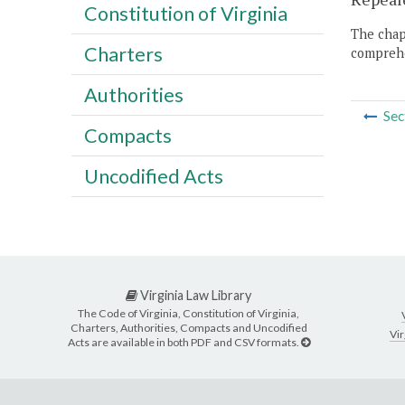
Constitution of Virginia
The chapt
Charters
comprehe
Authorities
Sec
Compacts
Uncodified Acts
Virginia Law Library
The Code of Virginia, Constitution of Virginia,
Charters, Authorities, Compacts and Uncodified
Vir
Acts are available in both PDF and CSV formats.