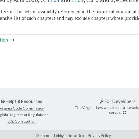
ers of the acts of assembly referenced in the historical citation at 
nsive list of such chapters and may exclude chapters whose provisi
tion
Helpful Resources
For Developers
The Virginia Law website data is availa
Virginia Code Commission
service.
ginia Register of Regulations
U.S. Constitution
LIS Home
Lobbyist-in-a-Box
Privacy Policy