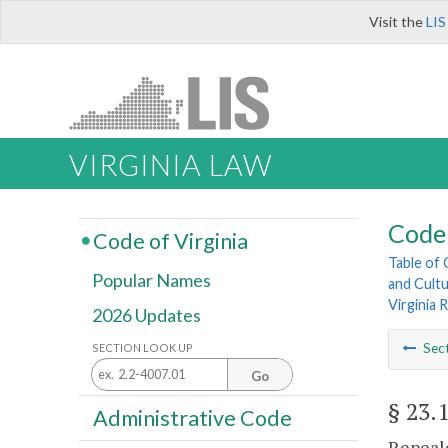
Visit the
LIS
VIRGINIA LAW
Code 
Code of Virginia
Table of
Popular Names
and Cultu
Virginia
2026 Updates
Sec
SECTION LOOK UP
Go
§ 23.
Administrative Code
Repeale