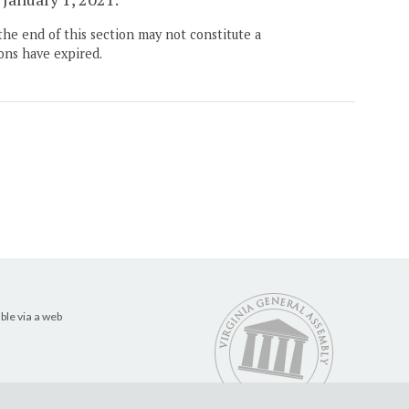
the end of this section may not constitute a
ons have expired.
ble via a web