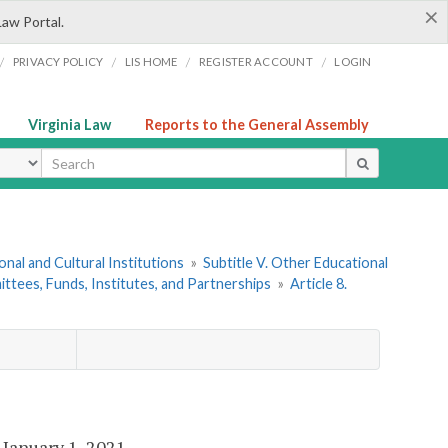
×
Law Portal.
/
/
/
/
PRIVACY POLICY
LIS HOME
REGISTER ACCOUNT
LOGIN
Virginia Law
Reports to the General Assembly
ype
onal and Cultural Institutions
»
Subtitle V. Other Educational
ttees, Funds, Institutes, and Partnerships
»
Article 8.
e January 1, 2021.