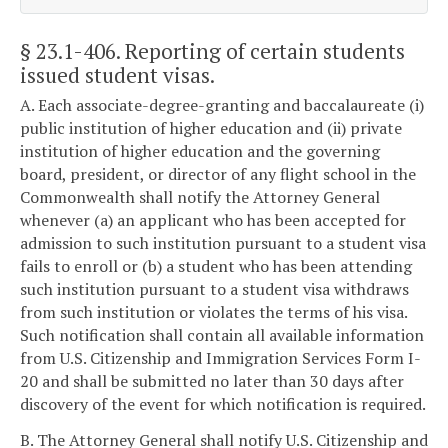
§ 23.1-406
. Reporting of certain students
issued student visas.
A. Each associate-degree-granting and baccalaureate (i)
public institution of higher education and (ii) private
institution of higher education and the governing
board, president, or director of any flight school in the
Commonwealth shall notify the Attorney General
whenever (a) an applicant who has been accepted for
admission to such institution pursuant to a student visa
fails to enroll or (b) a student who has been attending
such institution pursuant to a student visa withdraws
from such institution or violates the terms of his visa.
Such notification shall contain all available information
from U.S. Citizenship and Immigration Services Form I-
20 and shall be submitted no later than 30 days after
discovery of the event for which notification is required.
B. The Attorney General shall notify U.S. Citizenship and