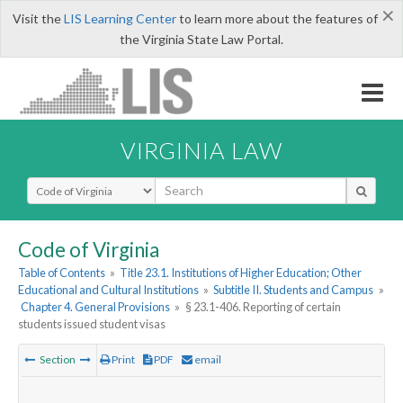
×
Visit the
LIS Learning Center
to learn more about the features of
the Virginia State Law Portal.
VIRGINIA LAW
Select Search Type
Code of Virginia
Table of Contents
»
Title 23.1. Institutions of Higher Education; Other
Educational and Cultural Institutions
»
Subtitle II. Students and Campus
»
Chapter 4. General Provisions
»
§ 23.1-406. Reporting of certain
students issued student visas
Section
Print
PDF
email