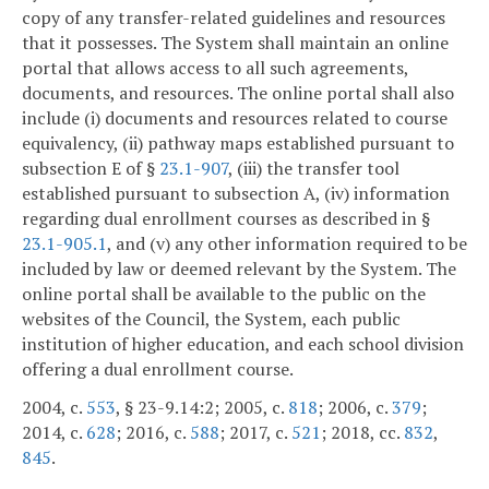
copy of any transfer-related guidelines and resources
that it possesses. The System shall maintain an online
portal that allows access to all such agreements,
documents, and resources. The online portal shall also
include (i) documents and resources related to course
equivalency, (ii) pathway maps established pursuant to
subsection E of §
23.1-907
, (iii) the transfer tool
established pursuant to subsection A, (iv) information
regarding dual enrollment courses as described in §
23.1-905.1
, and (v) any other information required to be
included by law or deemed relevant by the System. The
online portal shall be available to the public on the
websites of the Council, the System, each public
institution of higher education, and each school division
offering a dual enrollment course.
2004, c.
553
, § 23-9.14:2; 2005, c.
818
; 2006, c.
379
;
2014, c.
628
; 2016, c.
588
; 2017, c.
521
; 2018, cc.
832
,
845
.