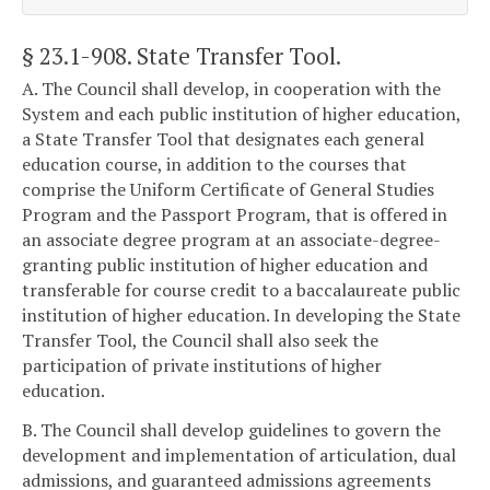
§ 23.1-908
. State Transfer Tool.
A. The Council shall develop, in cooperation with the
System and each public institution of higher education,
a State Transfer Tool that designates each general
education course, in addition to the courses that
comprise the Uniform Certificate of General Studies
Program and the Passport Program, that is offered in
an associate degree program at an associate-degree-
granting public institution of higher education and
transferable for course credit to a baccalaureate public
institution of higher education. In developing the State
Transfer Tool, the Council shall also seek the
participation of private institutions of higher
education.
B. The Council shall develop guidelines to govern the
development and implementation of articulation, dual
admissions, and guaranteed admissions agreements