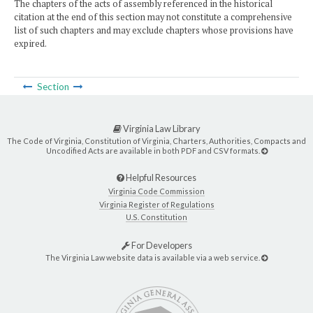
The chapters of the acts of assembly referenced in the historical
citation at the end of this section may not constitute a comprehensive
list of such chapters and may exclude chapters whose provisions have
expired.
Section
Virginia Law Library
The Code of Virginia, Constitution of Virginia, Charters, Authorities, Compacts and
Uncodified Acts are available in both PDF and CSV formats.
Helpful Resources
Virginia Code Commission
Virginia Register of Regulations
U.S. Constitution
For Developers
The Virginia Law website data is available via a web service.