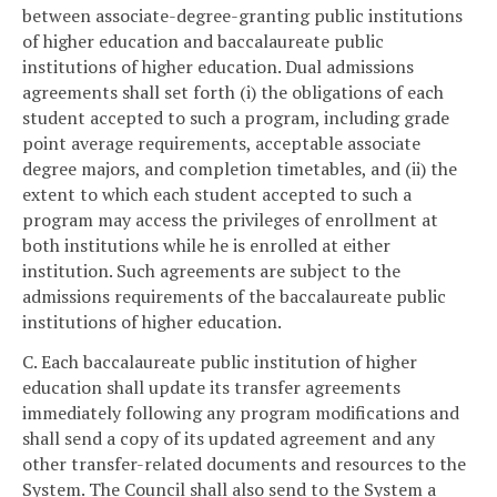
between associate-degree-granting public institutions
of higher education and baccalaureate public
institutions of higher education. Dual admissions
agreements shall set forth (i) the obligations of each
student accepted to such a program, including grade
point average requirements, acceptable associate
degree majors, and completion timetables, and (ii) the
extent to which each student accepted to such a
program may access the privileges of enrollment at
both institutions while he is enrolled at either
institution. Such agreements are subject to the
admissions requirements of the baccalaureate public
institutions of higher education.
C. Each baccalaureate public institution of higher
education shall update its transfer agreements
immediately following any program modifications and
shall send a copy of its updated agreement and any
other transfer-related documents and resources to the
System. The Council shall also send to the System a