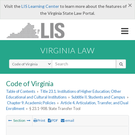
×
Visit the
LIS Learning Center
to learn more about the features of
the Virginia State Law Portal.
VIRGINIA LAW
Select Search Type
Code of Virginia
Table of Contents
»
Title 23.1. Institutions of Higher Education; Other
Educational and Cultural Institutions
»
Subtitle II. Students and Campus
»
Chapter 9. Academic Policies
»
Article 4. Articulation, Transfer, and Dual
Enrollment
»
§ 23.1-908. State Transfer Tool
Section
Print
PDF
email