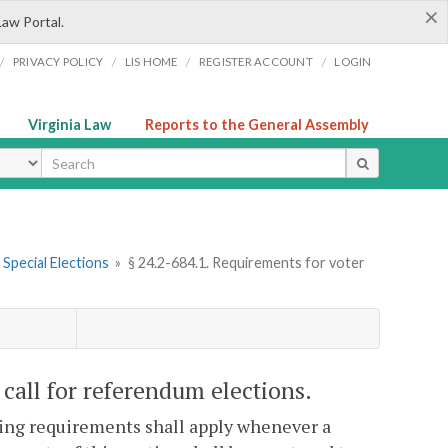
×
Law Portal.
/
/
/
/
PRIVACY POLICY
LIS HOME
REGISTER ACCOUNT
LOGIN
Virginia Law
Reports to the General Assembly
ype
. Special Elections
»
§ 24.2-684.1. Requirements for voter
 call for referendum elections.
owing requirements shall apply whenever a