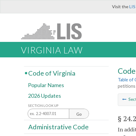
Visit the
LIS
VIRGINIA LAW
Code 
Code of Virginia
Table of
Popular Names
petitions
2026 Updates
Sec
SECTION LOOK UP
Go
§ 24.
Administrative Code
In addi