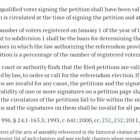
 qualified voter signing the petition shall have been val
n is circulated at the time of signing the petition and a
number of voters registered on January 1 of the year of t
t to subdivision 1 shall be the basis for determining t
cases in which the law authorizing the referendum provi
ition is a percentage of the number of registered voters
he court or authority finds that the filed petitions are val
d by law, to order or call for the referendum election. If
ns are invalid for any cause, the petitions and the signa
alidity of one or more signatures on a petition page sha
f the circulators of the petitions fail to file within th
ns and the signatures on them shall be invalid for all p
. 996, § 24.1-165.3; 1993, c. 641; 2000, cc.
232
,
252
; 2011,
ers of the acts of assembly referenced in the historical citation at 
nsive list of such chapters and may exclude chapters whose provisi