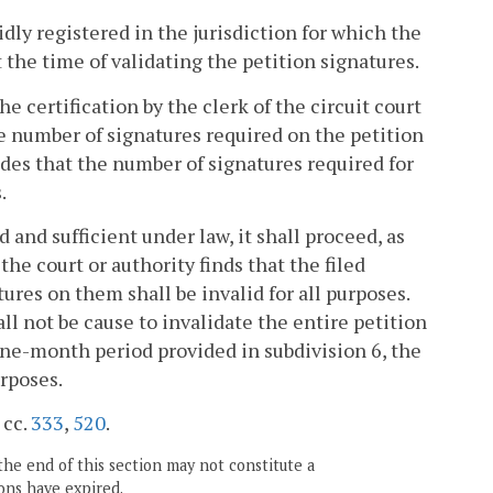
idly registered in the jurisdiction for which the
t the time of validating the petition signatures.
he certification by the clerk of the circuit court
he number of signatures required on the petition
des that the number of signatures required for
.
id and sufficient under law, it shall proceed, as
 the court or authority finds that the filed
tures on them shall be invalid for all purposes.
ll not be cause to invalidate the entire petition
e nine-month period provided in subdivision 6, the
urposes.
 cc.
333
,
520
.
the end of this section may not constitute a
ons have expired.