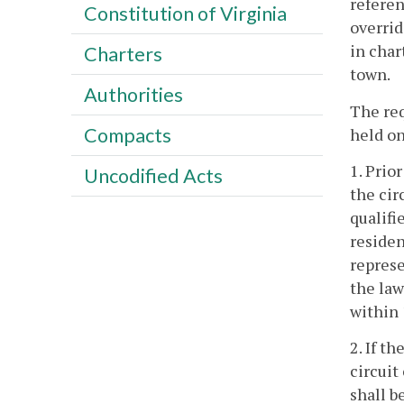
referen
Constitution of Virginia
overrid
in char
Charters
town.
Authorities
The req
Compacts
held on
1. Prio
Uncodified Acts
the cir
qualifi
residen
represe
the law
within 
2. If t
circuit
shall b