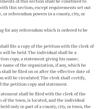
rements of this section shall be construed to
 with this section, except requirements set out
e, or referendum powers in a county, city, or
ing for any referendum which is ordered to be
shall file a copy of the petition with the clerk of
 will be held. The individual shall be a
etition copy, a statement giving his name;
he name of the organization, if any, which he
shall be filed on or after the effective date of
will be circulated. The clerk shall certify,
ed the petition copy and statement.
tatement shall be filed with the clerk of the
n of the town, is located, and the individual
held only in part of a county, city, or town, the