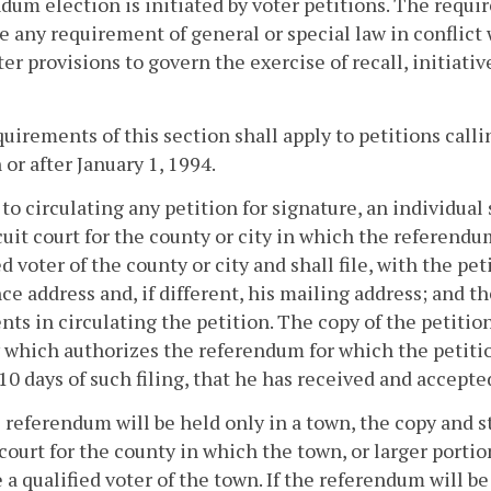
dum election is initiated by voter petitions. The requi
e any requirement of general or special law in conflict
ter provisions to govern the exercise of recall, initiativ
uirements of this section shall apply to petitions call
 or after January 1, 1994.
r to circulating any petition for signature, an individual 
cuit court for the county or city in which the referendum
ed voter of the county or city and shall file, with the p
ce address and, if different, his mailing address; and t
nts in circulating the petition. The copy of the petition 
 which authorizes the referendum for which the petition 
10 days of such filing, that he has received and accept
he referendum will be held only in a town, the copy and s
 court for the county in which the town, or larger portio
e a qualified voter of the town. If the referendum will be 