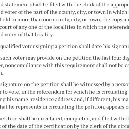
d statement shall be filed with the clerk of the appropri
ed voter of the part of the county, city, or town in whic
 held in more than one county, city, or town, the copy an
 court of any one of the localities in which the referend
d voter of that locality.
 qualified voter signing a petition shall date his signatu
 such voter may provide on the petition the last four digi
, noncompliance with this requirement shall not be cau
n.
 signature on the petition shall be witnessed by a person
r to vote, in the referendum for which he is circulating 
ng his name, residence address and, if different, his m
 that he represents in circulating the petition, appears o
petition shall be circulated, completed, and filed with 
of the date of the certification by the clerk of the circ