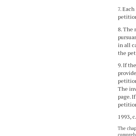
7. Each
petitio
8. The 
pursuan
in all 
the pet
9. If t
provide
petitio
The inv
page. I
petitio
1993, c
The chapt
comprehe