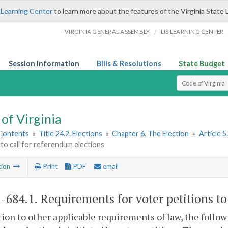
 Learning Center
to learn more about the features of the Virginia State 
/
VIRGINIA GENERAL ASSEMBLY
LIS LEARNING CENTER
Session Information
Bills & Resolutions
State Budget
Select Search T
of Virginia
 Contents
»
Title 24.2. Elections
»
Chapter 6. The Election
»
Article 5
 to call for referendum elections
tion
Print
PDF
email
2-684.1
. Requirements for voter petitions to
tion to other applicable requirements of law, the foll