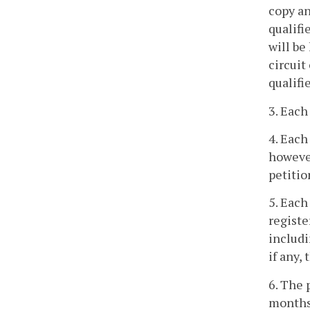
copy an
qualifi
will be
circuit
qualifie
3. Each
4. Each
however
petitio
5. Each
registe
includi
if any,
6. The 
months 