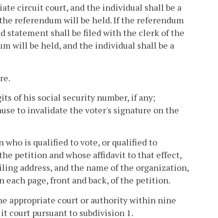
ate circuit court, and the individual shall be a
h the referendum will be held. If the referendum
d statement shall be filed with the clerk of the
um will be held, and the individual shall be a
re.
ts of his social security number, if any;
se to invalidate the voter's signature on the
 who is qualified to vote, or qualified to
the petition and whose affidavit to that effect,
ailing address, and the name of the organization,
n each page, front and back, of the petition.
the appropriate court or authority within nine
uit court pursuant to subdivision 1.