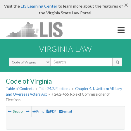
×
Visit the
LIS Learning Center
to learn more about the features of
the Virginia State Law Portal.
VIRGINIA LAW
Select Search Type
Code of Virginia
Table of Contents
»
Title 24.2. Elections
»
Chapter 4.1. Uniform Military
and Overseas Voters Act
»
§ 24.2-455. Role of Commissioner of
Elections
Section
Print
PDF
email