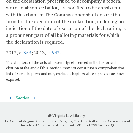
on the declaration prescribed to accompany a federal
write-in absentee ballot, as modified to be consistent
with this chapter. The Commissioner shall ensure that a
form for the execution of the declaration, including an
indication of the date of execution of the declaration, is
a prominent part of all balloting materials for which
the declaration is required.
2012, c.
353
; 2013, c.
542
.
The chapters of the acts of assembly referenced in the historical
citation at the end of this section may not constitute a comprehensive
list of such chapters and may exclude chapters whose provisions have
expired.
Section
Virginia Law Library
The Code of Virginia, Constitution of Virginia, Charters, Authorities, Compacts and
Uncodified Acts are available in both PDF and CSV formats.