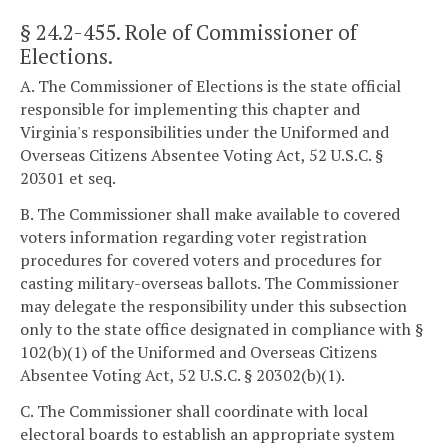
§ 24.2-455
. Role of Commissioner of
Elections.
A. The Commissioner of Elections is the state official
responsible for implementing this chapter and
Virginia's responsibilities under the Uniformed and
Overseas Citizens Absentee Voting Act, 52 U.S.C. §
20301 et seq.
B. The Commissioner shall make available to covered
voters information regarding voter registration
procedures for covered voters and procedures for
casting military-overseas ballots. The Commissioner
may delegate the responsibility under this subsection
only to the state office designated in compliance with §
102(b)(1) of the Uniformed and Overseas Citizens
Absentee Voting Act, 52 U.S.C. § 20302(b)(1).
C. The Commissioner shall coordinate with local
electoral boards to establish an appropriate system