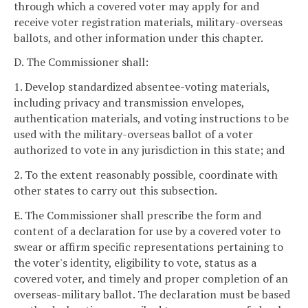
through which a covered voter may apply for and
receive voter registration materials, military-overseas
ballots, and other information under this chapter.
D. The Commissioner shall:
1. Develop standardized absentee-voting materials,
including privacy and transmission envelopes,
authentication materials, and voting instructions to be
used with the military-overseas ballot of a voter
authorized to vote in any jurisdiction in this state; and
2. To the extent reasonably possible, coordinate with
other states to carry out this subsection.
E. The Commissioner shall prescribe the form and
content of a declaration for use by a covered voter to
swear or affirm specific representations pertaining to
the voter's identity, eligibility to vote, status as a
covered voter, and timely and proper completion of an
overseas-military ballot. The declaration must be based