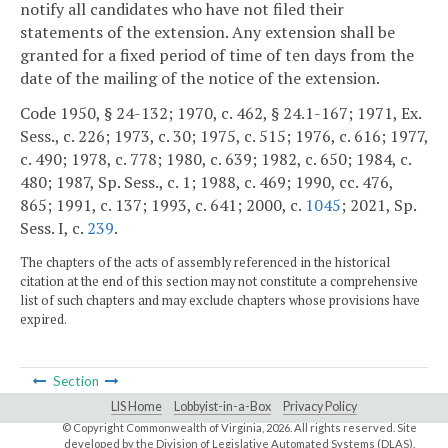
notify all candidates who have not filed their
statements of the extension. Any extension shall be
granted for a fixed period of time of ten days from the
date of the mailing of the notice of the extension.
Code 1950, § 24-132; 1970, c. 462, § 24.1-167; 1971, Ex.
Sess., c. 226; 1973, c. 30; 1975, c. 515; 1976, c. 616; 1977,
c. 490; 1978, c. 778; 1980, c. 639; 1982, c. 650; 1984, c.
480; 1987, Sp. Sess., c. 1; 1988, c. 469; 1990, cc. 476,
865; 1991, c. 137; 1993, c. 641; 2000, c.
1045
; 2021, Sp.
Sess. I, c.
239
.
The chapters of the acts of assembly referenced in the historical
citation at the end of this section may not constitute a comprehensive
list of such chapters and may exclude chapters whose provisions have
expired.
Section
LIS Home
Lobbyist-in-a-Box
Privacy Policy
© Copyright Commonwealth of Virginia,
2026. All rights reserved. Site
developed by the
Division of Legislative Automated Systems (DLAS)
.