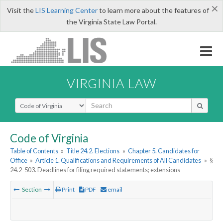
×
Visit the
LIS Learning Center
to learn more about the features of
the Virginia State Law Portal.
VIRGINIA LAW
Select Search Type
Code of Virginia
Table of Contents
»
Title 24.2. Elections
»
Chapter 5. Candidates for
Office
»
Article 1. Qualifications and Requirements of All Candidates
»
§
24.2-503. Deadlines for filing required statements; extensions
Section
Print
PDF
email