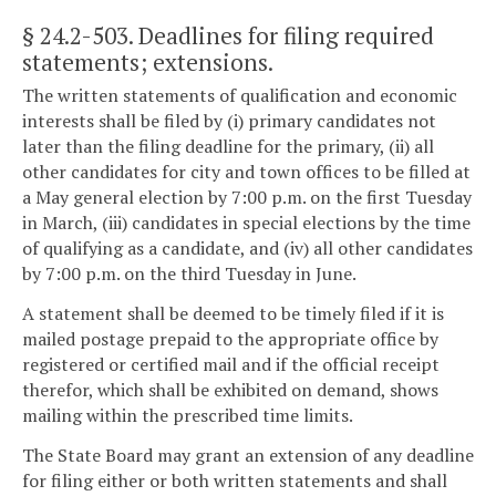
§ 24.2-503
. Deadlines for filing required
statements; extensions.
The written statements of qualification and economic
interests shall be filed by (i) primary candidates not
later than the filing deadline for the primary, (ii) all
other candidates for city and town offices to be filled at
a May general election by 7:00 p.m. on the first Tuesday
in March, (iii) candidates in special elections by the time
of qualifying as a candidate, and (iv) all other candidates
by 7:00 p.m. on the third Tuesday in June.
A statement shall be deemed to be timely filed if it is
mailed postage prepaid to the appropriate office by
registered or certified mail and if the official receipt
therefor, which shall be exhibited on demand, shows
mailing within the prescribed time limits.
The State Board may grant an extension of any deadline
for filing either or both written statements and shall