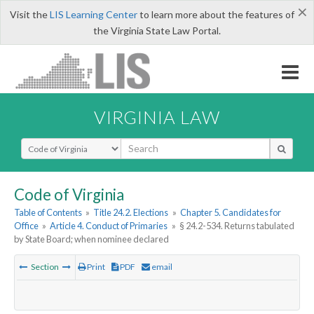
×
Visit the
LIS Learning Center
to learn more about the features of
the Virginia State Law Portal.
VIRGINIA LAW
Select Search Type
Code of Virginia
Table of Contents
»
Title 24.2. Elections
»
Chapter 5. Candidates for
Office
»
Article 4. Conduct of Primaries
»
§ 24.2-534. Returns tabulated
by State Board; when nominee declared
Section
Print
PDF
email