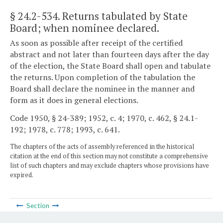
§ 24.2-534
. Returns tabulated by State
Board; when nominee declared.
As soon as possible after receipt of the certified
abstract and not later than fourteen days after the day
of the election, the State Board shall open and tabulate
the returns. Upon completion of the tabulation the
Board shall declare the nominee in the manner and
form as it does in general elections.
Code 1950, § 24-389; 1952, c. 4; 1970, c. 462, § 24.1-
192; 1978, c. 778; 1993, c. 641.
The chapters of the acts of assembly referenced in the historical
citation at the end of this section may not constitute a comprehensive
list of such chapters and may exclude chapters whose provisions have
expired.
Section