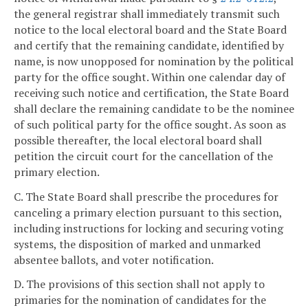
the general registrar shall immediately transmit such
notice to the local electoral board and the State Board
and certify that the remaining candidate, identified by
name, is now unopposed for nomination by the political
party for the office sought. Within one calendar day of
receiving such notice and certification, the State Board
shall declare the remaining candidate to be the nominee
of such political party for the office sought. As soon as
possible thereafter, the local electoral board shall
petition the circuit court for the cancellation of the
primary election.
C. The State Board shall prescribe the procedures for
canceling a primary election pursuant to this section,
including instructions for locking and securing voting
systems, the disposition of marked and unmarked
absentee ballots, and voter notification.
D. The provisions of this section shall not apply to
primaries for the nomination of candidates for the