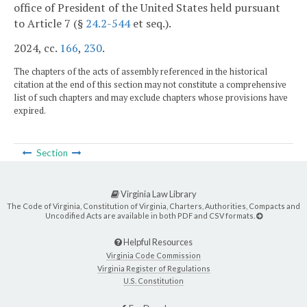
office of President of the United States held pursuant
to Article 7 (§
24.2-544
et seq.).
2024, cc.
166
,
230
.
The chapters of the acts of assembly referenced in the historical
citation at the end of this section may not constitute a comprehensive
list of such chapters and may exclude chapters whose provisions have
expired.
Section
Virginia Law Library
The Code of Virginia, Constitution of Virginia, Charters, Authorities, Compacts and
Uncodified Acts are available in both PDF and CSV formats.
Helpful Resources
Virginia Code Commission
Virginia Register of Regulations
U.S. Constitution