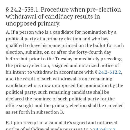
§ 24.2-538.1
. Procedure when pre-election
withdrawal of candidacy results in
unopposed primary.
A. If a person who is a candidate for nomination by a
political party at a primary election and who has
qualified to have his name printed on the ballot for such
election, submits, on or after the forty-fourth day
before but prior to the Tuesday immediately preceding
the primary election, a signed and notarized notice of
his intent to withdraw in accordance with §
24.2-612.2
,
and the result of such withdrawal is one remaining
candidate who is now unopposed for nomination by the
political party, such remaining candidate shall be
declared the nominee of such political party for the
office sought and the primary election shall be canceled
as set forth in subsection B.
B. Upon receipt of a candidate's signed and notarized
notice of withdrawal made pursuant to §
24.2-612.2
,