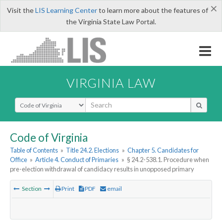
×
Visit the
LIS Learning Center
to learn more about the features of
the Virginia State Law Portal.
VIRGINIA LAW
Select Search Type
Code of Virginia
Table of Contents
»
Title 24.2. Elections
»
Chapter 5. Candidates for
Office
»
Article 4. Conduct of Primaries
»
§ 24.2-538.1. Procedure when
pre-election withdrawal of candidacy results in unopposed primary
Section
Print
PDF
email