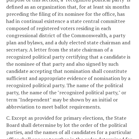
defined as an organization that, for at least six months
preceding the filing of its nominee for the office, has
had in continual existence a state central committee
composed of registered voters residing in each
congressional district of the Commonwealth, a party
plan and bylaws, and a duly elected state chairman and
secretary. A letter from the state chairman of a
recognized political party certifying that a candidate is
the nominee of that party and also signed by such
candidate accepting that nomination shall constitute
sufficient and appropriate evidence of nomination by a
recognized political party. The name of the political
party, the name of the "recognized political party," or
term "Independent" may be shown by an initial or
abbreviation to meet ballot requirements.
C. Except as provided for primary elections, the State
Board shall determine by lot the order of the political
parties, and the names of all candidates for a particular