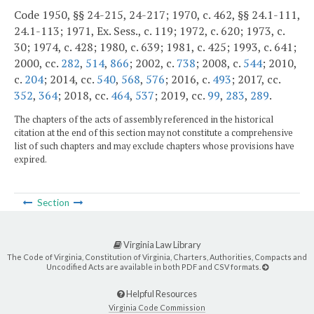
Code 1950, §§ 24-215, 24-217; 1970, c. 462, §§ 24.1-111,
24.1-113; 1971, Ex. Sess., c. 119; 1972, c. 620; 1973, c.
30; 1974, c. 428; 1980, c. 639; 1981, c. 425; 1993, c. 641;
2000, cc.
282
,
514
,
866
; 2002, c.
738
; 2008, c.
544
; 2010,
c.
204
; 2014, cc.
540
,
568
,
576
; 2016, c.
493
; 2017, cc.
352
,
364
; 2018, cc.
464
,
537
; 2019, cc.
99
,
283
,
289
.
The chapters of the acts of assembly referenced in the historical
citation at the end of this section may not constitute a comprehensive
list of such chapters and may exclude chapters whose provisions have
expired.
Section
Virginia Law Library
The Code of Virginia, Constitution of Virginia, Charters, Authorities, Compacts and
Uncodified Acts are available in both PDF and CSV formats.
Helpful Resources
Virginia Code Commission