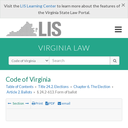
×
Visit the
LIS Learning Center
to learn more about the features of
the Virginia State Law Portal.
VIRGINIA LAW
Select Search Type
Code of Virginia
Table of Contents
»
Title 24.2. Elections
»
Chapter 6. The Election
»
Article 2. Ballots
»
§ 24.2-613. Form of ballot
Section
Print
PDF
email