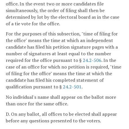
office. In the event two or more candidates file
simultaneously, the order of filing shall then be
determined by lot by the electoral board as in the case
of a tie vote for the office.
For the purposes of this subsection, "time of filing for
the office" means the time at which an independent
candidate has filed his petition signature pages with a
number of signatures at least equal to the number
required for the office pursuant to §
24.2-506
. In the
case of an office for which no petition is required, "time
of filing for the office" means the time at which the
candidate has filed his completed statement of
qualification pursuant to §
24.2-501
.
No individual's name shall appear on the ballot more
than once for the same office.
D. On any ballot, all offices to be elected shall appear
before any questions presented to the voters.