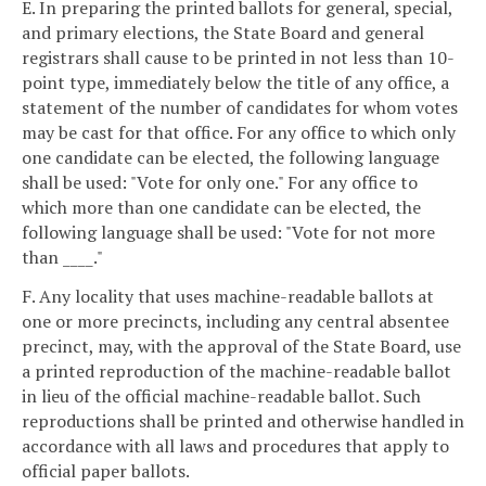
E. In preparing the printed ballots for general, special,
and primary elections, the State Board and general
registrars shall cause to be printed in not less than 10-
point type, immediately below the title of any office, a
statement of the number of candidates for whom votes
may be cast for that office. For any office to which only
one candidate can be elected, the following language
shall be used: "Vote for only one." For any office to
which more than one candidate can be elected, the
following language shall be used: "Vote for not more
than ____."
F. Any locality that uses machine-readable ballots at
one or more precincts, including any central absentee
precinct, may, with the approval of the State Board, use
a printed reproduction of the machine-readable ballot
in lieu of the official machine-readable ballot. Such
reproductions shall be printed and otherwise handled in
accordance with all laws and procedures that apply to
official paper ballots.