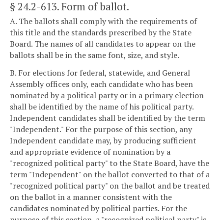
§ 24.2-613
. Form of ballot.
A. The ballots shall comply with the requirements of
this title and the standards prescribed by the State
Board. The names of all candidates to appear on the
ballots shall be in the same font, size, and style.
B. For elections for federal, statewide, and General
Assembly offices only, each candidate who has been
nominated by a political party or in a primary election
shall be identified by the name of his political party.
Independent candidates shall be identified by the term
"Independent." For the purpose of this section, any
Independent candidate may, by producing sufficient
and appropriate evidence of nomination by a
"recognized political party" to the State Board, have the
term "Independent" on the ballot converted to that of a
"recognized political party" on the ballot and be treated
on the ballot in a manner consistent with the
candidates nominated by political parties. For the
purpose of this section, a "recognized political party" is