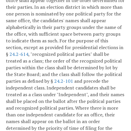
office shall appear together in the order determined for
their parties. In an election district in which more than
one person is nominated by one political party for the
same office, the candidates' names shall appear
alphabetically in their party groups under the name of
the office, with sufficient space between party groups
to indicate them as such. For the purpose of this
section, except as provided for presidential elections in
§
24.2-614
, "recognized political parties" shall be
treated as a class; the order of the recognized political
parties within the class shall be determined by lot by
the State Board; and the class shall follow the political
parties as defined by §
24.2-101
and precede the
independent class. Independent candidates shall be
treated as a class under "Independent", and their names
shall be placed on the ballot after the political parties
and recognized political parties. Where there is more
than one independent candidate for an office, their
names shall appear on the ballot in an order
determined by the priority of time of filing for the