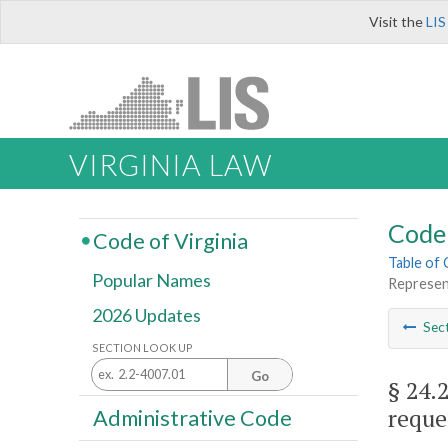
Visit the
LIS
VIRGINIA LAW
Code 
Code of Virginia
Table of
Popular Names
Represent
2026 Updates
Sec
SECTION LOOK UP
Go
§ 24.
reque
Administrative Code