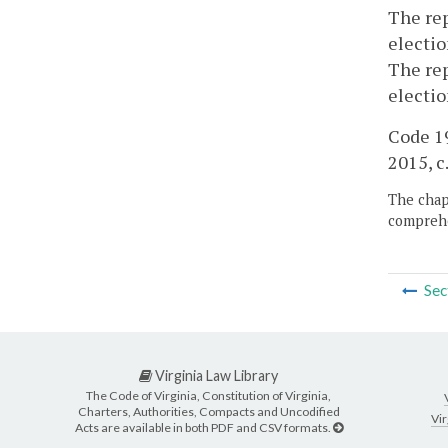
The rep
electio
The rep
electio
Code 19
2015, c
The chapt
comprehe
Sec
Virginia Law Library
The Code of Virginia, Constitution of Virginia,
Charters, Authorities, Compacts and Uncodified
Vir
Acts are available in both PDF and CSV formats.