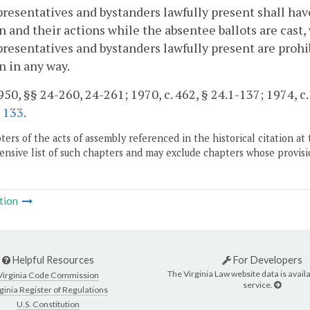
resentatives and bystanders lawfully present shall have
n and their actions while the absentee ballots are cast,
resentatives and bystanders lawfully present are prohib
n in any way.
50, §§ 24-260, 24-261; 1970, c. 462, § 24.1-137; 1974, c. 
.
133
.
ers of the acts of assembly referenced in the historical citation at 
nsive list of such chapters and may exclude chapters whose provisi
tion
Helpful Resources
For Developers
The Virginia Law website data is availa
Virginia Code Commission
service.
ginia Register of Regulations
U.S. Constitution