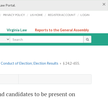
×
Law Portal.
/
/
/
/
PRIVACY POLICY
LIS HOME
REGISTER ACCOUNT
LOGIN
Virginia Law
Reports to the General Assembly
ype
. Conduct of Election; Election Results
»
§ 24.2-655.
and candidates to be present on