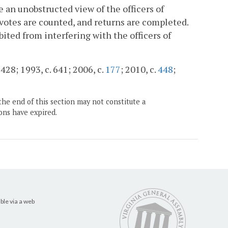
 an unobstructed view of the officers of
 votes are counted, and returns are completed.
ited from interfering with the officers of
428; 1993, c. 641; 2006, c.
177
; 2010, c.
448
;
the end of this section may not constitute a
ons have expired.
ble via a web