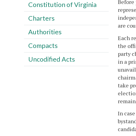
Before 
Constitution of Virginia
represe
indepen
Charters
are cou
Authorities
Each re
Compacts
the off
party c
Uncodified Acts
in a pr
unavail
chairma
take pr
electio
remain 
In case
bystand
candida