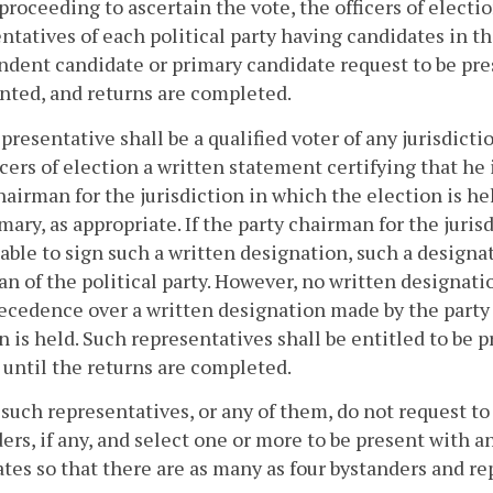
proceeding to ascertain the vote, the officers of elec
ntatives of each political party having candidates in t
dent candidate or primary candidate request to be pres
nted, and returns are completed.
presentative shall be a qualified voter of any jurisdic
icers of election a written statement certifying that he
hairman for the jurisdiction in which the election is h
imary, as appropriate. If the party chairman for the juris
able to sign such a written designation, such a designa
n of the political party. However, no written designatio
ecedence over a written designation made by the party 
n is held. Such representatives shall be entitled to be 
until the returns are completed.
 such representatives, or any of them, do not request to 
ers, if any, and select one or more to be present with an
tes so that there are as many as four bystanders and re