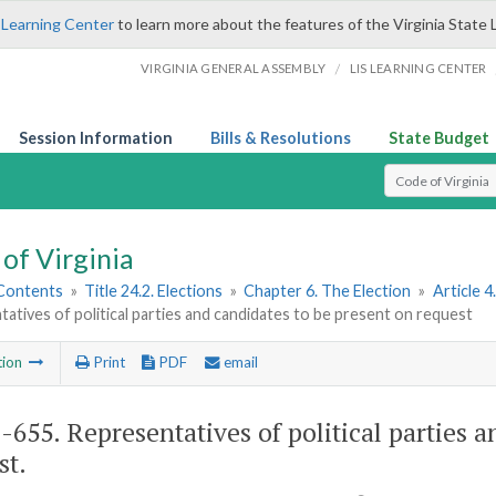
 Learning Center
to learn more about the features of the Virginia State 
/
VIRGINIA GENERAL ASSEMBLY
LIS LEARNING CENTER
Session Information
Bills & Resolutions
State Budget
Select Search T
of Virginia
 Contents
»
Title 24.2. Elections
»
Chapter 6. The Election
»
Article 4
atives of political parties and candidates to be present on request
tion
Print
PDF
email
2-655
. Representatives of political parties 
st.