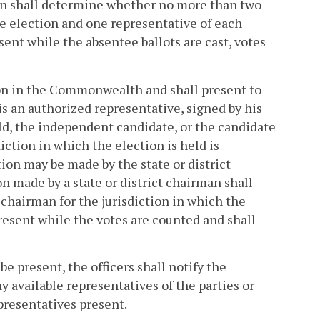
tion shall determine whether no more than two
he election and one representative of each
ent while the absentee ballots are cast, votes
tion in the Commonwealth and shall present to
 is an authorized representative, signed by his
eld, the independent candidate, or the candidate
diction in which the election is held is
tion may be made by the state or district
n made by a state or district chairman shall
chairman for the jurisdiction in which the
present while the votes are counted and shall
be present, the officers shall notify the
y available representatives of the parties or
presentatives present.