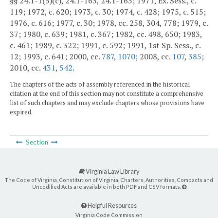
§§ 24.1-1(5)(c), 24.1-163, 24.1-165; 1971, Ex. Sess., c.
119; 1972, c. 620; 1973, c. 30; 1974, c. 428; 1975, c. 515;
1976, c. 616; 1977, c. 30; 1978, cc. 258, 304, 778; 1979, c.
37; 1980, c. 639; 1981, c. 367; 1982, cc. 498, 650; 1983,
c. 461; 1989, c. 322; 1991, c. 592; 1991, 1st Sp. Sess., c.
12; 1993, c. 641; 2000, cc.
787
,
1070
; 2008, cc.
107
,
385
;
2010, cc.
431
,
542
.
The chapters of the acts of assembly referenced in the historical
citation at the end of this section may not constitute a comprehensive
list of such chapters and may exclude chapters whose provisions have
expired.
Section
Virginia Law Library
The Code of Virginia, Constitution of Virginia, Charters, Authorities, Compacts and
Uncodified Acts are available in both PDF and CSV formats.
Helpful Resources
Virginia Code Commission