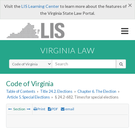
×
Visit the
LIS Learning Center
to learn more about the features of
the Virginia State Law Portal.
VIRGINIA LAW
Select Search Type
Code of Virginia
Table of Contents
»
Title 24.2. Elections
»
Chapter 6. The Election
»
Article 5. Special Elections
»
§ 24.2-682. Times for special elections
Section
Print
PDF
email