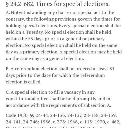
§ 24.2-682
. Times for special elections.
A. Notwithstanding any charter or special act to the
contrary, the following provisions govern the times for
holding special elections. Every special election shall be
held on a Tuesday. No special election shall be held
within the 55 days prior to a general or primary
election. No special election shall be held on the same
day as a primary election. A special election may be held
on the same day as a general election.
B. A referendum election shall be ordered at least 81
days prior to the date for which the referendum
election is called.
C. A special election to fill a vacancy in any
constitutional office shall be held promptly and in
accordance with the requirements of subsection A.
Code 1950, §§ 24-44, 24-136, 24-137, 24-138, 24-139,
24-141, 24-346; 1956, c. 378; 1966, c. 115; 1970, c. 462,