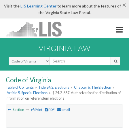
×
Visit the
LIS Learning Center
to learn more about the features of
the Virginia State Law Portal.
VIRGINIA LAW
Select Search Type
Code of Virginia
Table of Contents
»
Title 24.2. Elections
»
Chapter 6. The Election
»
Article 5. Special Elections
»
§ 24.2-687. Authorization for distribution of
information on referendum elections
Section
Print
PDF
email