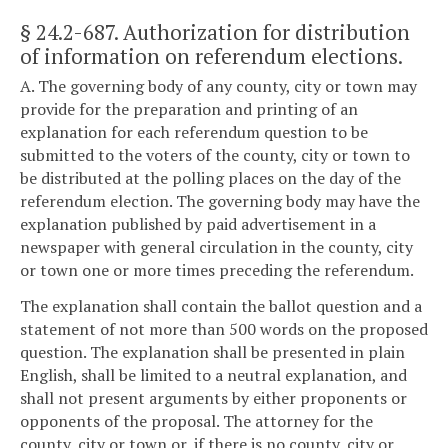
§ 24.2-687
. Authorization for distribution
of information on referendum elections.
A. The governing body of any county, city or town may
provide for the preparation and printing of an
explanation for each referendum question to be
submitted to the voters of the county, city or town to
be distributed at the polling places on the day of the
referendum election. The governing body may have the
explanation published by paid advertisement in a
newspaper with general circulation in the county, city
or town one or more times preceding the referendum.
The explanation shall contain the ballot question and a
statement of not more than 500 words on the proposed
question. The explanation shall be presented in plain
English, shall be limited to a neutral explanation, and
shall not present arguments by either proponents or
opponents of the proposal. The attorney for the
county, city or town or, if there is no county, city or