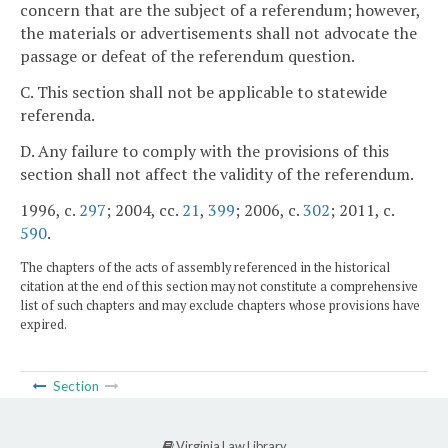
concern that are the subject of a referendum; however,
the materials or advertisements shall not advocate the
passage or defeat of the referendum question.
C. This section shall not be applicable to statewide
referenda.
D. Any failure to comply with the provisions of this
section shall not affect the validity of the referendum.
1996, c.
297
; 2004, cc.
21
,
399
; 2006, c.
302
; 2011, c.
590
.
The chapters of the acts of assembly referenced in the historical
citation at the end of this section may not constitute a comprehensive
list of such chapters and may exclude chapters whose provisions have
expired.
Section
Virginia Law Library