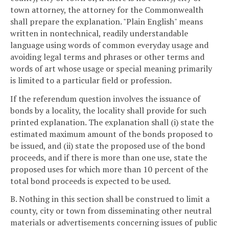
town attorney, the attorney for the Commonwealth
shall prepare the explanation. "Plain English" means
written in nontechnical, readily understandable
language using words of common everyday usage and
avoiding legal terms and phrases or other terms and
words of art whose usage or special meaning primarily
is limited to a particular field or profession.
If the referendum question involves the issuance of
bonds by a locality, the locality shall provide for such
printed explanation. The explanation shall (i) state the
estimated maximum amount of the bonds proposed to
be issued, and (ii) state the proposed use of the bond
proceeds, and if there is more than one use, state the
proposed uses for which more than 10 percent of the
total bond proceeds is expected to be used.
B. Nothing in this section shall be construed to limit a
county, city or town from disseminating other neutral
materials or advertisements concerning issues of public