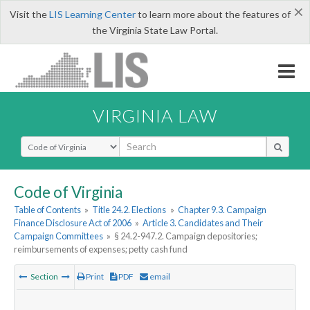
×
Visit the
LIS Learning Center
to learn more about the features of
the Virginia State Law Portal.
VIRGINIA LAW
Select Search Type
Code of Virginia
Table of Contents
»
Title 24.2. Elections
»
Chapter 9.3. Campaign
Finance Disclosure Act of 2006
»
Article 3. Candidates and Their
Campaign Committees
»
§ 24.2-947.2. Campaign depositories;
reimbursements of expenses; petty cash fund
Section
Print
PDF
email