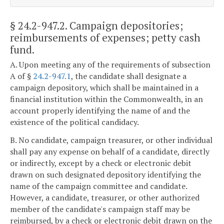
§ 24.2-947.2
. Campaign depositories;
reimbursements of expenses; petty cash
fund.
A. Upon meeting any of the requirements of subsection
A of §
24.2-947.1
, the candidate shall designate a
campaign depository, which shall be maintained in a
financial institution within the Commonwealth, in an
account properly identifying the name of and the
existence of the political candidacy.
B. No candidate, campaign treasurer, or other individual
shall pay any expense on behalf of a candidate, directly
or indirectly, except by a check or electronic debit
drawn on such designated depository identifying the
name of the campaign committee and candidate.
However, a candidate, treasurer, or other authorized
member of the candidate's campaign staff may be
reimbursed, by a check or electronic debit drawn on the