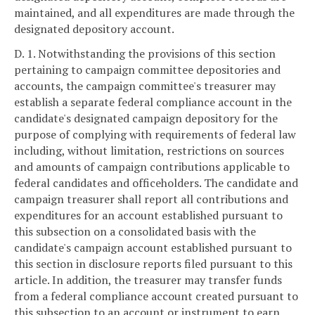
maintained, and all expenditures are made through the
designated depository account.
D. 1. Notwithstanding the provisions of this section
pertaining to campaign committee depositories and
accounts, the campaign committee's treasurer may
establish a separate federal compliance account in the
candidate's designated campaign depository for the
purpose of complying with requirements of federal law
including, without limitation, restrictions on sources
and amounts of campaign contributions applicable to
federal candidates and officeholders. The candidate and
campaign treasurer shall report all contributions and
expenditures for an account established pursuant to
this subsection on a consolidated basis with the
candidate's campaign account established pursuant to
this section in disclosure reports filed pursuant to this
article. In addition, the treasurer may transfer funds
from a federal compliance account created pursuant to
this subsection to an account or instrument to earn