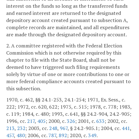
interest on the funds so long as the transferred funds
and earned interest are returned to the designated
depository account created pursuant to subsection A,
complete records are maintained, and all expenditures
are made through the designated depository account.
2. A committee registered with the Federal Election
Commission which is not otherwise required by this
chapter to file with the State Board, shall not be
deemed to have triggered such filing requirements
solely by virtue of one or more contributions to one or
more federal compliance accounts created pursuant to
this subsection.
1970, c. 462, §§ 24.1-253, 24.1-254; 1971, Ex. Sess., c.
222; 1972, cc. 620, 622; 1975, c. 515; 1978, c. 778; 1983,
c. 119; 1984, c. 480; 1993, c. 641, §§ 24.2-904, 24.2-905;
1996, cc.
217
,
405
; 2000, c.
326
; 2001, c.
633
; 2002, cc.
213
,
232
; 2003, cc.
248
,
967
, § 24.2-905.1; 2004, cc.
441
,
457
,
480
; 2006, cc.
787
,
892
; 2020, c.
349
.