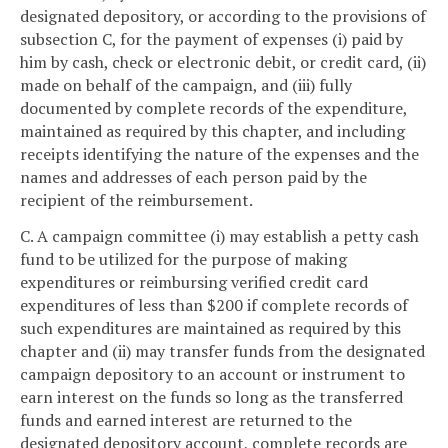
designated depository, or according to the provisions of
subsection C, for the payment of expenses (i) paid by
him by cash, check or electronic debit, or credit card, (ii)
made on behalf of the campaign, and (iii) fully
documented by complete records of the expenditure,
maintained as required by this chapter, and including
receipts identifying the nature of the expenses and the
names and addresses of each person paid by the
recipient of the reimbursement.
C. A campaign committee (i) may establish a petty cash
fund to be utilized for the purpose of making
expenditures or reimbursing verified credit card
expenditures of less than $200 if complete records of
such expenditures are maintained as required by this
chapter and (ii) may transfer funds from the designated
campaign depository to an account or instrument to
earn interest on the funds so long as the transferred
funds and earned interest are returned to the
designated depository account, complete records are