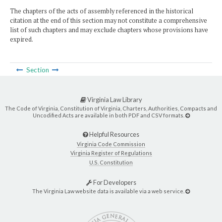
The chapters of the acts of assembly referenced in the historical
citation at the end of this section may not constitute a comprehensive
list of such chapters and may exclude chapters whose provisions have
expired.
Section
Virginia Law Library
The Code of Virginia, Constitution of Virginia, Charters, Authorities, Compacts and
Uncodified Acts are available in both PDF and CSV formats.
Helpful Resources
Virginia Code Commission
Virginia Register of Regulations
U.S. Constitution
For Developers
The Virginia Law website data is available via a web service.