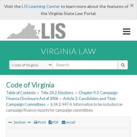
×
Visit the
LIS Learning Center
to learn more about the features of
the Virginia State Law Portal.
VIRGINIA LAW
Select Search Type
Code of Virginia
Table of Contents
»
Title 24.2. Elections
»
Chapter 9.3. Campaign
Finance Disclosure Act of 2006
»
Article 3. Candidates and Their
Campaign Committees
»
§ 24.2-947.4. Information to be included on
campaign finance reports for campaign committees
Section
Print
PDF
email