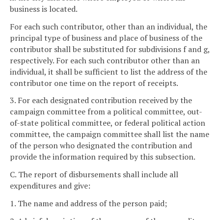
business is located.
For each such contributor, other than an individual, the
principal type of business and place of business of the
contributor shall be substituted for subdivisions f and g,
respectively. For each such contributor other than an
individual, it shall be sufficient to list the address of the
contributor one time on the report of receipts.
3. For each designated contribution received by the
campaign committee from a political committee, out-
of-state political committee, or federal political action
committee, the campaign committee shall list the name
of the person who designated the contribution and
provide the information required by this subsection.
C. The report of disbursements shall include all
expenditures and give:
1. The name and address of the person paid;