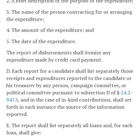
2. A brief description of the purpose of the expenditure;
3. The name of the person contracting for or arranging
the expenditure;
4. The amount of the expenditure; and
5. The date of the expenditure.
The report of disbursements shall itemize any
expenditure made by credit card payment.
D. Each report for a candidate shall list separately those
receipts and expenditures reported to the candidate or
his treasurer by any person, campaign committee, or
political committee pursuant to subsection D of §
24.2-
947.3
, and in the case of in-kind contributions, shall set
forth in each instance the source of the information
reported.
E. The report shall list separately all loans and, for each
loan, shall give: