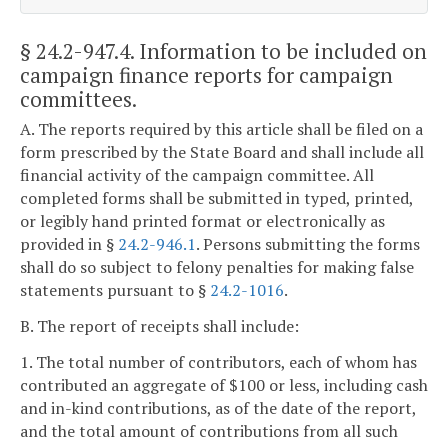
§ 24.2-947.4
. Information to be included on
campaign finance reports for campaign
committees.
A. The reports required by this article shall be filed on a
form prescribed by the State Board and shall include all
financial activity of the campaign committee. All
completed forms shall be submitted in typed, printed,
or legibly hand printed format or electronically as
provided in §
24.2-946.1
. Persons submitting the forms
shall do so subject to felony penalties for making false
statements pursuant to §
24.2-1016
.
B. The report of receipts shall include:
1. The total number of contributors, each of whom has
contributed an aggregate of $100 or less, including cash
and in-kind contributions, as of the date of the report,
and the total amount of contributions from all such