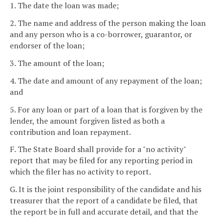
1. The date the loan was made;
2. The name and address of the person making the loan
and any person who is a co-borrower, guarantor, or
endorser of the loan;
3. The amount of the loan;
4. The date and amount of any repayment of the loan;
and
5. For any loan or part of a loan that is forgiven by the
lender, the amount forgiven listed as both a
contribution and loan repayment.
F. The State Board shall provide for a "no activity"
report that may be filed for any reporting period in
which the filer has no activity to report.
G. It is the joint responsibility of the candidate and his
treasurer that the report of a candidate be filed, that
the report be in full and accurate detail, and that the