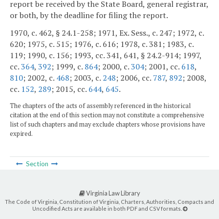
report be received by the State Board, general registrar,
or both, by the deadline for filing the report.
1970, c. 462, § 24.1-258; 1971, Ex. Sess., c. 247; 1972, c.
620; 1975, c. 515; 1976, c. 616; 1978, c. 381; 1983, c.
119; 1990, c. 156; 1993, cc. 341, 641, § 24.2-914; 1997,
cc.
364
,
392
; 1999, c.
864
; 2000, c.
304
; 2001, cc.
618
,
810
; 2002, c.
468
; 2003, c.
248
; 2006, cc.
787
,
892
; 2008,
cc.
152
,
289
; 2015, cc.
644
,
645
.
The chapters of the acts of assembly referenced in the historical
citation at the end of this section may not constitute a comprehensive
list of such chapters and may exclude chapters whose provisions have
expired.
Section
Virginia Law Library
The Code of Virginia, Constitution of Virginia, Charters, Authorities, Compacts and
Uncodified Acts are available in both PDF and CSV formats.