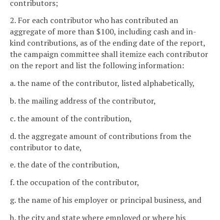
contributors;
2. For each contributor who has contributed an
aggregate of more than $100, including cash and in-
kind contributions, as of the ending date of the report,
the campaign committee shall itemize each contributor
on the report and list the following information:
a. the name of the contributor, listed alphabetically,
b. the mailing address of the contributor,
c. the amount of the contribution,
d. the aggregate amount of contributions from the
contributor to date,
e. the date of the contribution,
f. the occupation of the contributor,
g. the name of his employer or principal business, and
h. the city and state where employed or where his