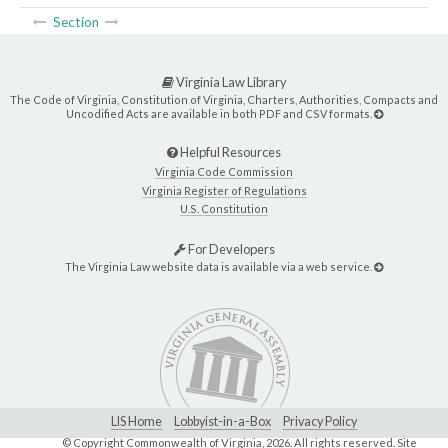
Section
Virginia Law Library
The Code of Virginia, Constitution of Virginia, Charters, Authorities, Compacts and
Uncodified Acts are available in both PDF and CSV formats.
Helpful Resources
Virginia Code Commission
Virginia Register of Regulations
U.S. Constitution
For Developers
The Virginia Law website data is available via a web service.
LIS Home
Lobbyist-in-a-Box
Privacy Policy
© Copyright Commonwealth of Virginia,
2026. All rights reserved. Site