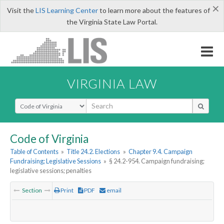
×
Visit the
LIS Learning Center
to learn more about the features of
the Virginia State Law Portal.
VIRGINIA LAW
Select Search Type
Code of Virginia
Table of Contents
»
Title 24.2. Elections
»
Chapter 9.4. Campaign
Fundraising; Legislative Sessions
»
§ 24.2-954. Campaign fundraising;
legislative sessions; penalties
Section
Print
PDF
email