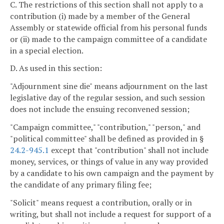
C. The restrictions of this section shall not apply to a
contribution (i) made by a member of the General
Assembly or statewide official from his personal funds
or (ii) made to the campaign committee of a candidate
in a special election.
D. As used in this section:
"Adjournment sine die" means adjournment on the last
legislative day of the regular session, and such session
does not include the ensuing reconvened session;
"Campaign committee," "contribution," "person," and
"political committee" shall be defined as provided in §
24.2-945.1
except that "contribution" shall not include
money, services, or things of value in any way provided
by a candidate to his own campaign and the payment by
the candidate of any primary filing fee;
"Solicit" means request a contribution, orally or in
writing, but shall not include a request for support of a