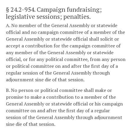
§ 24.2-954
. Campaign fundraising;
legislative sessions; penalties.
A. No member of the General Assembly or statewide
official and no campaign committee of a member of the
General Assembly or statewide official shall solicit or
accept a contribution for the campaign committee of
any member of the General Assembly or statewide
official, or for any political committee, from any person
or political committee on and after the first day of a
regular session of the General Assembly through
adjournment sine die of that session.
B. No person or political committee shall make or
promise to make a contribution to a member of the
General Assembly or statewide official or his campaign
committee on and after the first day of a regular
session of the General Assembly through adjournment
sine die of that session.