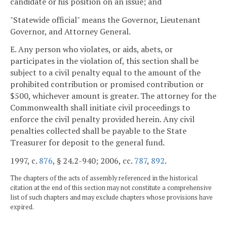
candidate or his position on an issue; and
"Statewide official" means the Governor, Lieutenant
Governor, and Attorney General.
E. Any person who violates, or aids, abets, or
participates in the violation of, this section shall be
subject to a civil penalty equal to the amount of the
prohibited contribution or promised contribution or
$500, whichever amount is greater. The attorney for the
Commonwealth shall initiate civil proceedings to
enforce the civil penalty provided herein. Any civil
penalties collected shall be payable to the State
Treasurer for deposit to the general fund.
1997, c.
876
, § 24.2-940; 2006, cc.
787
,
892
.
The chapters of the acts of assembly referenced in the historical
citation at the end of this section may not constitute a comprehensive
list of such chapters and may exclude chapters whose provisions have
expired.