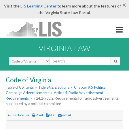
×
Visit the
LIS Learning Center
to learn more about the features of
the Virginia State Law Portal.
VIRGINIA LAW
Select Search Type
Code of Virginia
Table of Contents
»
Title 24.2. Elections
»
Chapter 9.5. Political
Campaign Advertisements
»
Article 4. Radio Advertisement
Requirements
»
§ 24.2-958.2. Requirements for radio advertisements
sponsored by a political committee
Section
Print
PDF
email