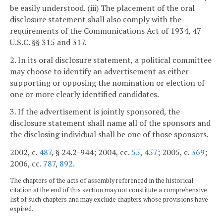
be easily understood. (iii) The placement of the oral
disclosure statement shall also comply with the
requirements of the Communications Act of 1934, 47
U.S.C. §§ 315 and 317.
2. In its oral disclosure statement, a political committee
may choose to identify an advertisement as either
supporting or opposing the nomination or election of
one or more clearly identified candidates.
3. If the advertisement is jointly sponsored, the
disclosure statement shall name all of the sponsors and
the disclosing individual shall be one of those sponsors.
2002, c.
487
, § 24.2-944; 2004, cc.
55
,
457
; 2005, c.
369
;
2006, cc.
787
,
892
.
The chapters of the acts of assembly referenced in the historical
citation at the end of this section may not constitute a comprehensive
list of such chapters and may exclude chapters whose provisions have
expired.