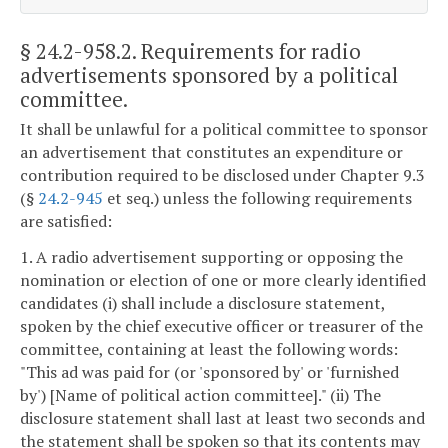
§ 24.2-958.2
. Requirements for radio
advertisements sponsored by a political
committee.
It shall be unlawful for a political committee to sponsor
an advertisement that constitutes an expenditure or
contribution required to be disclosed under Chapter 9.3
(§
24.2-945
et seq.) unless the following requirements
are satisfied:
1. A radio advertisement supporting or opposing the
nomination or election of one or more clearly identified
candidates (i) shall include a disclosure statement,
spoken by the chief executive officer or treasurer of the
committee, containing at least the following words:
"This ad was paid for (or 'sponsored by' or 'furnished
by') [Name of political action committee]." (ii) The
disclosure statement shall last at least two seconds and
the statement shall be spoken so that its contents may