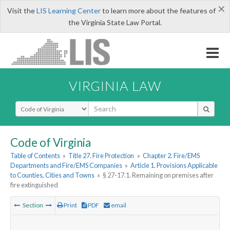
×
Visit the
LIS Learning Center
to learn more about the features of
the Virginia State Law Portal.
VIRGINIA LAW
Select Search Type
Code of Virginia
Table of Contents
»
Title 27. Fire Protection
»
Chapter 2. Fire/EMS
Departments and Fire/EMS Companies
»
Article 1. Provisions Applicable
to Counties, Cities and Towns
»
§ 27-17.1. Remaining on premises after
fire extinguished
Section
Print
PDF
email