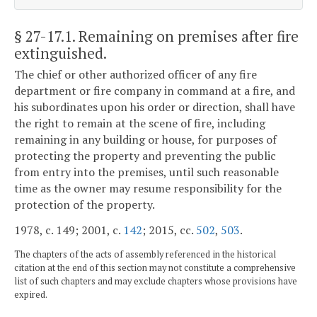
§ 27-17.1
. Remaining on premises after fire
extinguished.
The chief or other authorized officer of any fire
department or fire company in command at a fire, and
his subordinates upon his order or direction, shall have
the right to remain at the scene of fire, including
remaining in any building or house, for purposes of
protecting the property and preventing the public
from entry into the premises, until such reasonable
time as the owner may resume responsibility for the
protection of the property.
1978, c. 149; 2001, c.
142
; 2015, cc.
502
,
503
.
The chapters of the acts of assembly referenced in the historical
citation at the end of this section may not constitute a comprehensive
list of such chapters and may exclude chapters whose provisions have
expired.