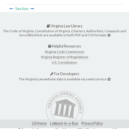
Section
Virginia Law Library
The Code of Virginia, Constitution of Virginia, Charters, Authorities, Compacts and
Uncodified Acts are available in both PDF and CSV formats.
Helpful Resources
Virginia Code Commission
Virginia Register of Regulations
U.S. Constitution
For Developers
The Virginia Law website data is available via a web service.
LIS Home
Lobbyist-in-a-Box
Privacy Policy