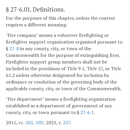
§ 27-6.01
. Definitions.
For the purposes of this chapter, unless the context
requires a different meaning:
"Fire company" means a volunteer firefighting or
firefighter support organization organized pursuant to
§
27-8
in any county, city, or town of the
Commonwealth for the purpose of extinguishing fires.
Firefighter support group members shall not be
included in the provisions of Title 9.1, Title 27, or Title
65.2 unless otherwise designated for inclusion by
ordinance or resolution of the governing body of the
applicable county, city, or town of the Commonwealth.
"Fire department" means a firefighting organization
established as a department of government of any
county, city, or town pursuant to §
27-6.1
.
2015, cc.
502
,
503
; 2023, c.
237
.