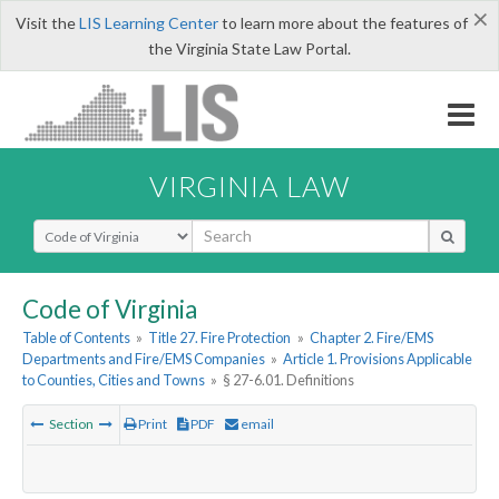
×
Visit the
LIS Learning Center
to learn more about the features of
the Virginia State Law Portal.
VIRGINIA LAW
Select Search Type
Code of Virginia
Table of Contents
»
Title 27. Fire Protection
»
Chapter 2. Fire/EMS
Departments and Fire/EMS Companies
»
Article 1. Provisions Applicable
to Counties, Cities and Towns
»
§ 27-6.01. Definitions
Section
Print
PDF
email