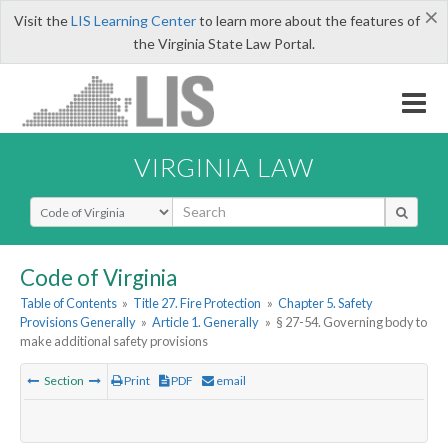
×
Visit the
LIS Learning Center
to learn more about the features of
the Virginia State Law Portal.
VIRGINIA LAW
Select Search Type
Code of Virginia
Table of Contents
»
Title 27. Fire Protection
»
Chapter 5. Safety
Provisions Generally
»
Article 1. Generally
»
§ 27-54. Governing body to
make additional safety provisions
Section
Print
PDF
email