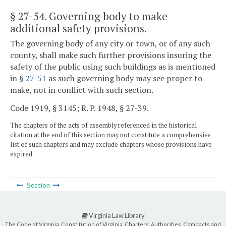
§ 27-54
. Governing body to make
additional safety provisions.
The governing body of any city or town, or of any such
county, shall make such further provisions insuring the
safety of the public using such buildings as is mentioned
in §
27-51
as such governing body may see proper to
make, not in conflict with such section.
Code 1919, § 3145; R. P. 1948, § 27-39.
The chapters of the acts of assembly referenced in the historical
citation at the end of this section may not constitute a comprehensive
list of such chapters and may exclude chapters whose provisions have
expired.
Section
Virginia Law Library
The Code of Virginia, Constitution of Virginia, Charters, Authorities, Compacts and