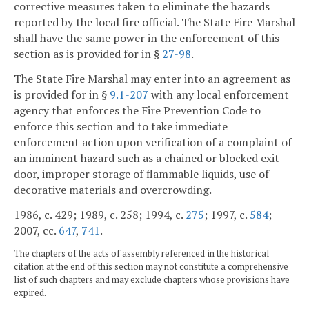
corrective measures taken to eliminate the hazards
reported by the local fire official. The State Fire Marshal
shall have the same power in the enforcement of this
section as is provided for in §
27-98
.
The State Fire Marshal may enter into an agreement as
is provided for in §
9.1-207
with any local enforcement
agency that enforces the Fire Prevention Code to
enforce this section and to take immediate
enforcement action upon verification of a complaint of
an imminent hazard such as a chained or blocked exit
door, improper storage of flammable liquids, use of
decorative materials and overcrowding.
1986, c. 429; 1989, c. 258; 1994, c.
275
; 1997, c.
584
;
2007, cc.
647
,
741
.
The chapters of the acts of assembly referenced in the historical
citation at the end of this section may not constitute a comprehensive
list of such chapters and may exclude chapters whose provisions have
expired.