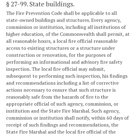
§ 27-99
. State buildings.
The Fire Prevention Code shall be applicable to all
state-owned buildings and structures. Every agency,
commission or institution, including all institutions of
higher education, of the Commonwealth shall permit, at
all reasonable hours, a local fire official reasonable
access to existing structures or a structure under
construction or renovation, for the purposes of
performing an informational and advisory fire safety
inspection. The local fire official may submit,
subsequent to performing such inspection, his findings
and recommendations including a list of corrective
actions necessary to ensure that such structure is
reasonably safe from the hazards of fire to the
appropriate official of such agency, commission, or
institution and the State Fire Marshal. Such agency,
commission or institution shall notify, within 60 days of
receipt of such findings and recommendations, the
State Fire Marshal and the local fire official of the