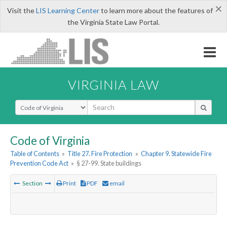
×
Visit the
LIS Learning Center
to learn more about the features of
the Virginia State Law Portal.
VIRGINIA LAW
Select Search Type
Code of Virginia
Table of Contents
»
Title 27. Fire Protection
»
Chapter 9. Statewide Fire
Prevention Code Act
»
§ 27-99. State buildings
Section
Print
PDF
email