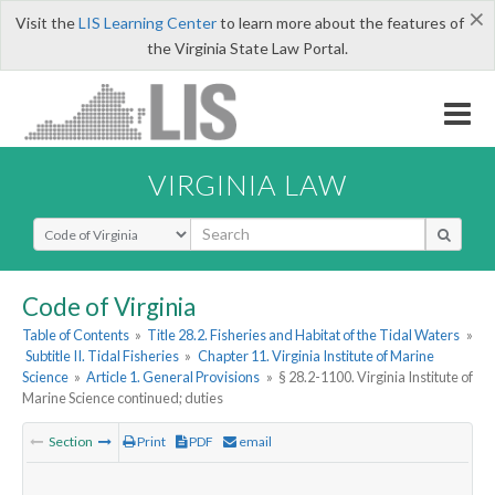
×
Visit the
LIS Learning Center
to learn more about the features of
the Virginia State Law Portal.
VIRGINIA LAW
Select Search Type
Code of Virginia
Table of Contents
»
Title 28.2. Fisheries and Habitat of the Tidal Waters
»
Subtitle II. Tidal Fisheries
»
Chapter 11. Virginia Institute of Marine
Science
»
Article 1. General Provisions
»
§ 28.2-1100. Virginia Institute of
Marine Science continued; duties
Section
Print
PDF
email