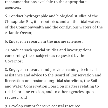
recommendations available to the appropriate
agencies;
5. Conduct hydrographic and biological studies of the
Chesapeake Bay, its tributaries, and all the tidal waters
of the Commonwealth and the contiguous waters of the
Atlantic Ocean;
6. Engage in research in the marine sciences;
7. Conduct such special studies and investigations
concerning these subjects as requested by the
Governor;
8. Engage in research and provide training, technical
assistance and advice to the Board of Conservation and
Recreation on erosion along tidal shorelines, the Soil
and Water Conservation Board on matters relating to
tidal shoreline erosion, and to other agencies upon
request; and
9. Develop comprehensive coastal resource