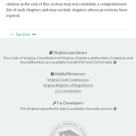
citation at the end of this section may not constitute a comprehensive
list of such chapters and may exclude chapters whose provisions have
expired.
Section
Virginia Law Library
The Code of Virginia, Constitution of Virginia, Charters, Authorities, Compacts and
Uncodified Acts are available in both PDF and CSV formats.
Helpful Resources
Virginia Code Commission
Virginia Register of Regulations
U.S. Constitution
For Developers
The Virginia Law website data is available via a web service.