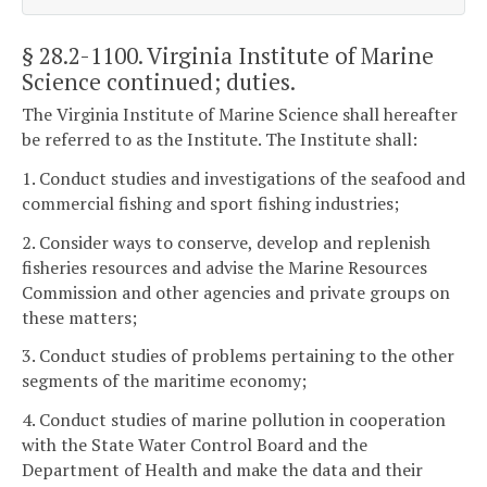
§ 28.2-1100
. Virginia Institute of Marine
Science continued; duties.
The Virginia Institute of Marine Science shall hereafter
be referred to as the Institute. The Institute shall:
1. Conduct studies and investigations of the seafood and
commercial fishing and sport fishing industries;
2. Consider ways to conserve, develop and replenish
fisheries resources and advise the Marine Resources
Commission and other agencies and private groups on
these matters;
3. Conduct studies of problems pertaining to the other
segments of the maritime economy;
4. Conduct studies of marine pollution in cooperation
with the State Water Control Board and the
Department of Health and make the data and their