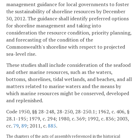
management guidance for local governments to foster
the sustainability of shoreline resources by December
30, 2012. The guidance shall identify preferred options
for shoreline management and taking into
consideration the resource condition, priority planning,
and forecasting of the condition of the
Commonwealth's shoreline with respect to projected
sea-level rise.
These studies shall include consideration of the seafood
and other marine resources, such as the waters,
bottoms, shorelines, tidal wetlands, and beaches, and all
matters related to marine waters and the means by
which marine resources might be conserved, developed
and replenished.
Code 1950, §§ 28-248, 28-250, 28-250.1; 1962, c. 406, §
28.1-195; 1979, c. 294; 1980, c. 369; 1992, c. 836; 2003,
cc.
79
,
89
; 2011, c.
885
.
The chapters of the acts of assembly referenced in the historical