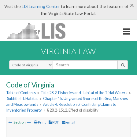
×
Visit the
LIS Learning Center
to learn more about the features of
the Virginia State Law Portal.
VIRGINIA LAW
Select Search Type
Code of Virginia
Table of Contents
»
Title 28.2. Fisheries and Habitat of the Tidal Waters
»
Subtitle III. Habitat
»
Chapter 15. Ungranted Shores of the Sea, Marshes
and Meadowlands
»
Article 4. Resolution of Conflicting Claims to
Inventoried Property
»
§ 28.2-1512. Effect of disability
Section
Print
PDF
email