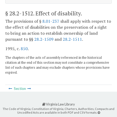
§ 28.2-1512
. Effect of disability.
The provisions of §
8.01-237
shall apply with respect to
the effect of disabilities on the preservation of a right
to bring an action to establish ownership of land
pursuant to §§
28.2-1509
and
28.2-1511
.
1995, c.
850
.
The chapters of the acts of assembly referenced in the historical
citation at the end of this section may not constitute a comprehensive
list of such chapters and may exclude chapters whose provisions have
expired.
Section
Virginia Law Library
The Code of Virginia, Constitution of Virginia, Charters, Authorities, Compacts and
Uncodified Acts are available in both PDF and CSV formats.