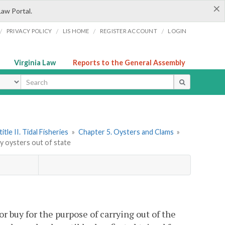
×
Law Portal.
/
/
/
/
PRIVACY POLICY
LIS HOME
REGISTER ACCOUNT
LOGIN
Virginia Law
Reports to the General Assembly
ype
itle II. Tidal Fisheries
»
Chapter 5. Oysters and Clams
»
ry oysters out of state
 or buy for the purpose of carrying out of the