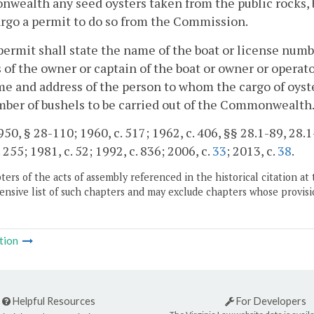
ealth any seed oysters taken from the public rocks, bed
rgo a permit to do so from the Commission.
permit shall state the name of the boat or license num
 of the owner or captain of the boat or owner or operato
e and address of the person to whom the cargo of oyster
ber of bushels to be carried out of the Commonwealth
50, § 28-110; 1960, c. 517; 1962, c. 406, §§ 28.1-89, 28.1-
 255; 1981, c. 52; 1992, c. 836; 2006, c.
33
; 2013, c.
38
.
ers of the acts of assembly referenced in the historical citation at 
nsive list of such chapters and may exclude chapters whose provisi
tion
Helpful Resources
For Developers