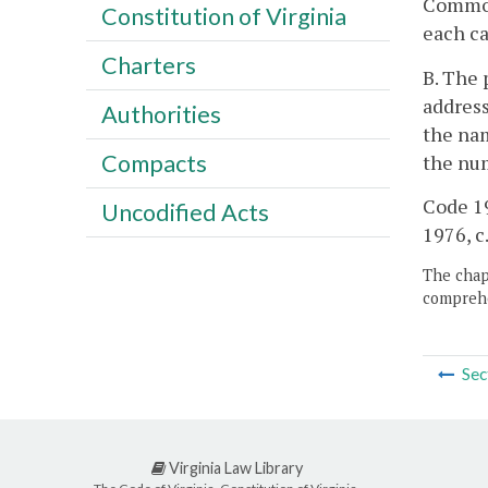
Commonw
Constitution of Virginia
each ca
Charters
B. The 
address
Authorities
the nam
Compacts
the num
Code 19
Uncodified Acts
1976, c.
The chapt
comprehe
Sec
Virginia Law Library