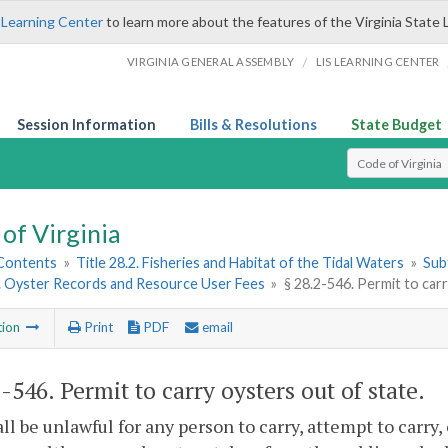
 Learning Center
to learn more about the features of the Virginia State 
/
VIRGINIA GENERAL ASSEMBLY
LIS LEARNING CENTER
Session Information
Bills & Resolutions
State Budget
Select Search T
of Virginia
 Contents
»
Title 28.2. Fisheries and Habitat of the Tidal Waters
»
Subt
3. Oyster Records and Resource User Fees
»
§ 28.2-546. Permit to car
tion
Print
PDF
email
2-546
. Permit to carry oysters out of state.
hall be unlawful for any person to carry, attempt to carry,