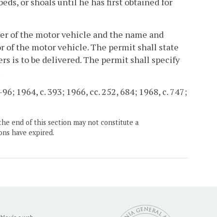
s, or shoals until he has first obtained for
ber of the motor vehicle and the name and
r of the motor vehicle. The permit shall state
s is to be delivered. The permit shall specify
.
96; 1964, c. 393; 1966, cc. 252, 684; 1968, c. 747;
the end of this section may not constitute a
ons have expired.