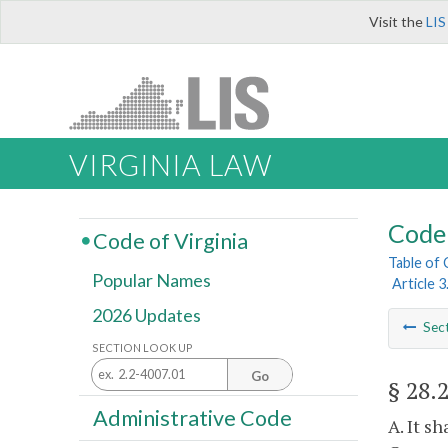
Visit the
LIS
VIRGINIA LAW
Code 
Code of Virginia
Table of
Popular Names
Article 
2026 Updates
Sec
SECTION LOOK UP
Go
§ 28.
Administrative Code
A. It s