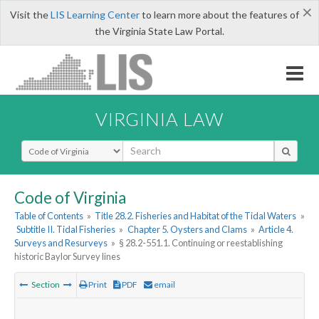
×
Visit the
LIS Learning Center
to learn more about the features of
the Virginia State Law Portal.
VIRGINIA LAW
Select Search Type
Code of Virginia
Table of Contents
»
Title 28.2. Fisheries and Habitat of the Tidal Waters
»
Subtitle II. Tidal Fisheries
»
Chapter 5. Oysters and Clams
»
Article 4.
Surveys and Resurveys
»
§ 28.2-551.1. Continuing or reestablishing
historic Baylor Survey lines
Section
Print
PDF
email