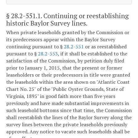
§ 28.2-551.1
. Continuing or reestablishing
historic Baylor Survey lines.
When private leaseholds granted by the Commission or
its predecessors appear within the Baylor Survey
continuing pursuant to §
28.2-551
or as reestablished
pursuant to §
28.2-553
, if it shall be established to the
satisfaction of the Commission, by petition duly filed
prior to January 1, 2015, that the present or former
leaseholders or their predecessors in title were granted
the leaseholds within the area shown on "Atlantic Coast
Chart No. 25" of the "Public Oyster Grounds, State of
Virginia, 1895" in good faith more than five years
previously and have made substantial improvements in
such leasehold bottoms since that time, the Commission
shall reestablish the lines of the Baylor Survey along the
survey lines between the private leaseholds previously
approved. Any notice to vacate such leaseholds shall be