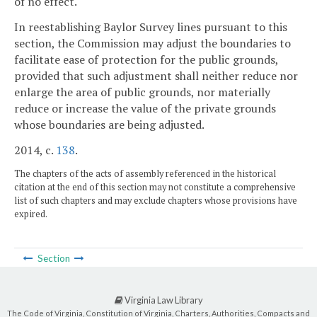
of no effect.
In reestablishing Baylor Survey lines pursuant to this
section, the Commission may adjust the boundaries to
facilitate ease of protection for the public grounds,
provided that such adjustment shall neither reduce nor
enlarge the area of public grounds, nor materially
reduce or increase the value of the private grounds
whose boundaries are being adjusted.
2014, c.
138
.
The chapters of the acts of assembly referenced in the historical
citation at the end of this section may not constitute a comprehensive
list of such chapters and may exclude chapters whose provisions have
expired.
Section
Virginia Law Library
The Code of Virginia, Constitution of Virginia, Charters, Authorities, Compacts and