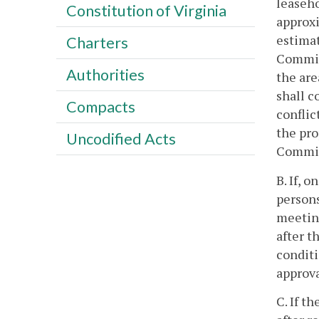
leaseho
Constitution of Virginia
approxi
estimat
Charters
Commiss
Authorities
the are
shall c
Compacts
conflic
the pr
Uncodified Acts
Commiss
B. If, 
persons
meeting
after t
conditi
approva
C. If t