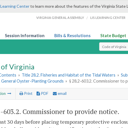
 Learning Center
to learn more about the features of the Virginia State 
/
VIRGINIA GENERAL ASSEMBLY
LIS LEARNING CENTER
Session Information
Bills & Resolutions
State Budget
Select Search T
of Virginia
 Contents
»
Title 28.2. Fisheries and Habitat of the Tidal Waters
»
Subt
2. General Oyster-Planting Grounds
»
§ 28.2-603.2. Commissioner to p
tion
Print
PDF
email
2-603.2
. Commissioner to provide notice.
east 30 days before placing temporary protective enclos