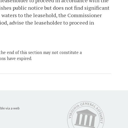
he leaseholder to proceed in accordance with the
hes public notice but does not find significant
e waters to the leasehold, the Commissioner
iod, advise the leaseholder to proceed in
the end of this section may not constitute a
ons have expired.
ble via a web