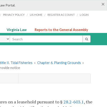
×
Law Portal.
/
/
/
/
PRIVACY POLICY
LIS HOME
REGISTER ACCOUNT
LOGIN
Virginia Law
Reports to the General Assembly
ype
itle II. Tidal Fisheries
»
Chapter 6. Planting Grounds
»
rovide notice
ures on a leasehold pursuant to §
28.2-603.1
, the