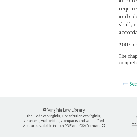
after r
require
and sub
shall, 
accorda
2007, c
The chapt
comprehe
Sec
Virginia Law Library
The Code of Virginia, Constitution of Virginia,
Charters, Authorities, Compacts and Uncodified
Vir
Acts are available in both PDF and CSV formats.