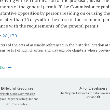
eceiving written notification of the proposal, advise t
ments of the general permit. If the Commissioner publis
stantive opposition by persons residing on or using th
no later than 15 days after the close of the comment per
nce with the requirements of the general permit.
c.
28
,
170
.
ers of the acts of assembly referenced in the historical citation at 
nsive list of such chapters and may exclude chapters whose provisi
tion
Helpful Resources
For Developers
The Virginia Law website data is availa
Virginia Code Commission
service.
ginia Register of Regulations
U.S. Constitution