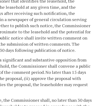
oner that identifies the leasehold, the
e leasehold at any given time, and the
s after receiving such notification, the
n a newspaper of general circulation serving
ether to publish such notice, the Commissioner
proximate to the leasehold and the potential for
ublic notice shall invite written comment on
the submission of written comments. The
 days following publication of notice.
s significant and substantive opposition from
ehold, the Commissioner shall convene a public
of the comment period. No later than 15 days
he proposal, (ii) approve the proposal with
nies the proposal, the leaseholder may request
e, the Commissioner shall, no later than 30 days