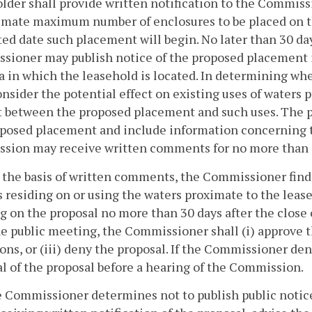
lder shall provide written notification to the Commissi
mate maximum number of enclosures to be placed on th
ed date such placement will begin. No later than 30 day
ioner may publish notice of the proposed placement i
a in which the leasehold is located. In determining wh
onsider the potential effect on existing uses of waters 
t between the proposed placement and such uses. The p
oposed placement and include information concerning 
ion may receive written comments for no more than 30
on the basis of written comments, the Commissioner find
 residing on or using the waters proximate to the leas
 on the proposal no more than 30 days after the close 
he public meeting, the Commissioner shall (i) approve t
ons, or (iii) deny the proposal. If the Commissioner de
l of the proposal before a hearing of the Commission.
he Commissioner determines not to publish public notic