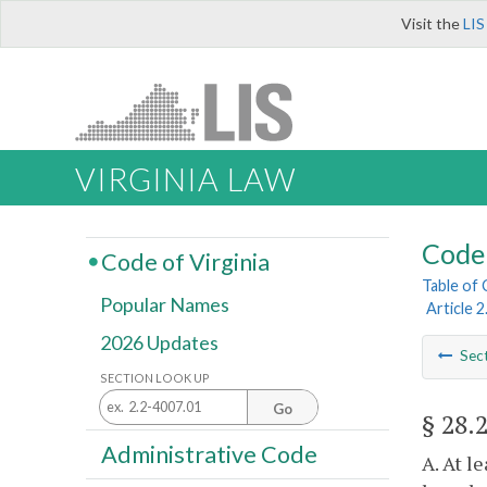
Visit the
LIS
VIRGINIA LAW
Code 
Code of Virginia
Table of
Popular Names
Article 
2026 Updates
Sec
SECTION LOOK UP
Go
§ 28.
Administrative Code
A. At l