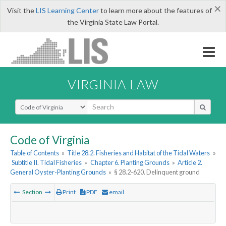
×
Visit the
LIS Learning Center
to learn more about the features of
the Virginia State Law Portal.
VIRGINIA LAW
Select Search Type
Code of Virginia
Table of Contents
»
Title 28.2. Fisheries and Habitat of the Tidal Waters
»
Subtitle II. Tidal Fisheries
»
Chapter 6. Planting Grounds
»
Article 2.
General Oyster-Planting Grounds
»
§ 28.2-620. Delinquent ground
Section
Print
PDF
email