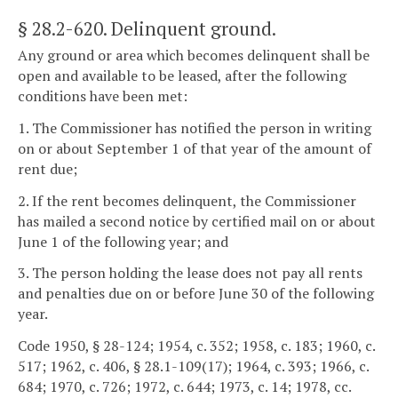
§ 28.2-620
. Delinquent ground.
Any ground or area which becomes delinquent shall be
open and available to be leased, after the following
conditions have been met:
1. The Commissioner has notified the person in writing
on or about September 1 of that year of the amount of
rent due;
2. If the rent becomes delinquent, the Commissioner
has mailed a second notice by certified mail on or about
June 1 of the following year; and
3. The person holding the lease does not pay all rents
and penalties due on or before June 30 of the following
year.
Code 1950, § 28-124; 1954, c. 352; 1958, c. 183; 1960, c.
517; 1962, c. 406, § 28.1-109(17); 1964, c. 393; 1966, c.
684; 1970, c. 726; 1972, c. 644; 1973, c. 14; 1978, cc.