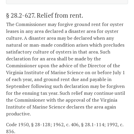
§ 28.2-627
. Relief from rent.
The Commissioner may forgive ground rent for oyster
leases in any area declared a disaster area for oyster
culture. A disaster area may be declared when any
natural or man-made condition arises which precludes
satisfactory culture of oysters in that area. Such
declaration for an area shall be made by the
Commissioner upon the advice of the Director of the
Virginia Institute of Marine Science on or before July 1
of each year, and ground rent due and payable in
September following such declaration may be forgiven
for the ensuing tax year. Such relief may continue until
the Commissioner with the approval of the Virginia
Institute of Marine Science declares the area again
productive.
Code 1950, § 28-128; 1962, c. 406, § 28.1-114; 1992, c.
836.