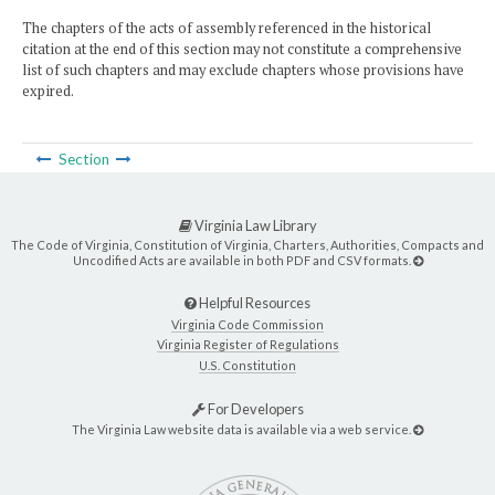
The chapters of the acts of assembly referenced in the historical
citation at the end of this section may not constitute a comprehensive
list of such chapters and may exclude chapters whose provisions have
expired.
Section
Virginia Law Library
The Code of Virginia, Constitution of Virginia, Charters, Authorities, Compacts and
Uncodified Acts are available in both PDF and CSV formats.
Helpful Resources
Virginia Code Commission
Virginia Register of Regulations
U.S. Constitution
For Developers
The Virginia Law website data is available via a web service.