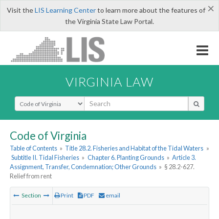
×
Visit the
LIS Learning Center
to learn more about the features of
the Virginia State Law Portal.
VIRGINIA LAW
Select Search Type
Code of Virginia
Table of Contents
»
Title 28.2. Fisheries and Habitat of the Tidal Waters
»
Subtitle II. Tidal Fisheries
»
Chapter 6. Planting Grounds
»
Article 3.
Assignment, Transfer, Condemnation; Other Grounds
»
§ 28.2-627.
Relief from rent
Section
Print
PDF
email