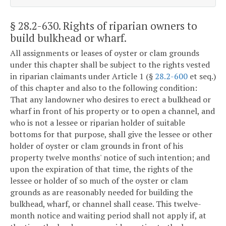
§ 28.2-630
. Rights of riparian owners to
build bulkhead or wharf.
All assignments or leases of oyster or clam grounds
under this chapter shall be subject to the rights vested
in riparian claimants under Article 1 (§
28.2-600
et seq.)
of this chapter and also to the following condition:
That any landowner who desires to erect a bulkhead or
wharf in front of his property or to open a channel, and
who is not a lessee or riparian holder of suitable
bottoms for that purpose, shall give the lessee or other
holder of oyster or clam grounds in front of his
property twelve months' notice of such intention; and
upon the expiration of that time, the rights of the
lessee or holder of so much of the oyster or clam
grounds as are reasonably needed for building the
bulkhead, wharf, or channel shall cease. This twelve-
month notice and waiting period shall not apply if, at