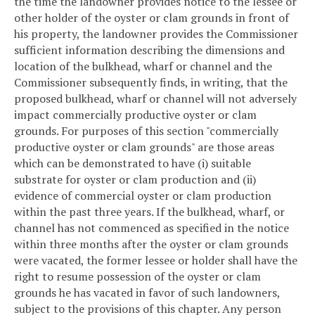
the time the landowner provides notice to the lessee or
other holder of the oyster or clam grounds in front of
his property, the landowner provides the Commissioner
sufficient information describing the dimensions and
location of the bulkhead, wharf or channel and the
Commissioner subsequently finds, in writing, that the
proposed bulkhead, wharf or channel will not adversely
impact commercially productive oyster or clam
grounds. For purposes of this section "commercially
productive oyster or clam grounds" are those areas
which can be demonstrated to have (i) suitable
substrate for oyster or clam production and (ii)
evidence of commercial oyster or clam production
within the past three years. If the bulkhead, wharf, or
channel has not commenced as specified in the notice
within three months after the oyster or clam grounds
were vacated, the former lessee or holder shall have the
right to resume possession of the oyster or clam
grounds he has vacated in favor of such landowners,
subject to the provisions of this chapter. Any person