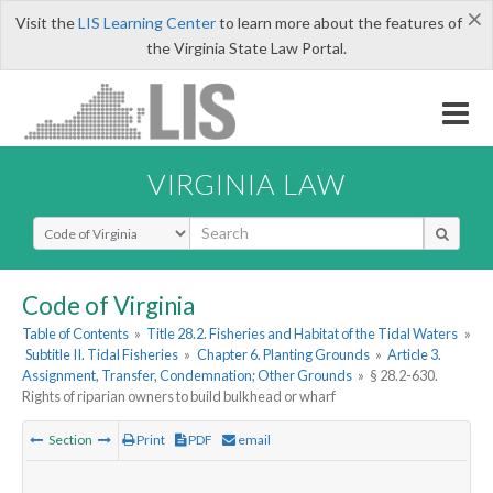
×
Visit the
LIS Learning Center
to learn more about the features of
the Virginia State Law Portal.
VIRGINIA LAW
Select Search Type
Code of Virginia
Table of Contents
»
Title 28.2. Fisheries and Habitat of the Tidal Waters
»
Subtitle II. Tidal Fisheries
»
Chapter 6. Planting Grounds
»
Article 3.
Assignment, Transfer, Condemnation; Other Grounds
»
§ 28.2-630.
Rights of riparian owners to build bulkhead or wharf
Section
Print
PDF
email