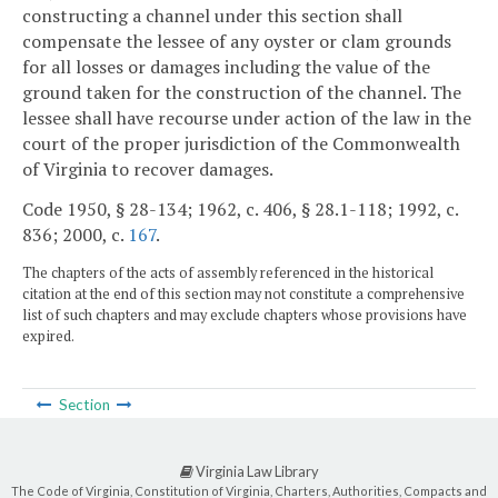
constructing a channel under this section shall
compensate the lessee of any oyster or clam grounds
for all losses or damages including the value of the
ground taken for the construction of the channel. The
lessee shall have recourse under action of the law in the
court of the proper jurisdiction of the Commonwealth
of Virginia to recover damages.
Code 1950, § 28-134; 1962, c. 406, § 28.1-118; 1992, c.
836; 2000, c.
167
.
The chapters of the acts of assembly referenced in the historical
citation at the end of this section may not constitute a comprehensive
list of such chapters and may exclude chapters whose provisions have
expired.
Section
Virginia Law Library
The Code of Virginia, Constitution of Virginia, Charters, Authorities, Compacts and