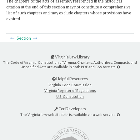
The chapters of the acts of assembly referenced in the historical
citation at the end of this section may not constitute a comprehensive
list of such chapters and may exclude chapters whose provisions have
expired.
Section
Virginia Law Library
The Code of Virginia, Constitution of Virginia, Charters, Authorities, Compacts and
Uncodified Acts are available in both PDF and CSV formats.
Helpful Resources
Virginia Code Commission
Virginia Register of Regulations
U.S. Constitution
For Developers
The Virginia Law website data is available via a web service.