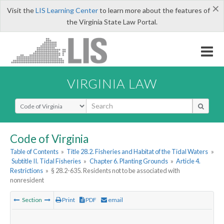
×
Visit the
LIS Learning Center
to learn more about the features of
the Virginia State Law Portal.
VIRGINIA LAW
Select Search Type
Code of Virginia
Table of Contents
»
Title 28.2. Fisheries and Habitat of the Tidal Waters
»
Subtitle II. Tidal Fisheries
»
Chapter 6. Planting Grounds
»
Article 4.
Restrictions
»
§ 28.2-635. Residents not to be associated with
nonresident
Section
Print
PDF
email