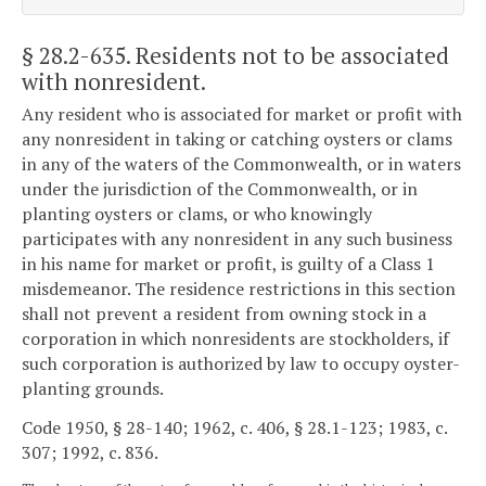
§ 28.2-635
. Residents not to be associated
with nonresident.
Any resident who is associated for market or profit with
any nonresident in taking or catching oysters or clams
in any of the waters of the Commonwealth, or in waters
under the jurisdiction of the Commonwealth, or in
planting oysters or clams, or who knowingly
participates with any nonresident in any such business
in his name for market or profit, is guilty of a Class 1
misdemeanor. The residence restrictions in this section
shall not prevent a resident from owning stock in a
corporation in which nonresidents are stockholders, if
such corporation is authorized by law to occupy oyster-
planting grounds.
Code 1950, § 28-140; 1962, c. 406, § 28.1-123; 1983, c.
307; 1992, c. 836.