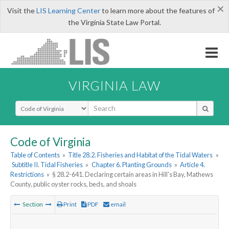
×
Visit the
LIS Learning Center
to learn more about the features of
the Virginia State Law Portal.
VIRGINIA LAW
Select Search Type
Code of Virginia
Table of Contents
»
Title 28.2. Fisheries and Habitat of the Tidal Waters
»
Subtitle II. Tidal Fisheries
»
Chapter 6. Planting Grounds
»
Article 4.
Restrictions
»
§ 28.2-641. Declaring certain areas in Hill's Bay, Mathews
County, public oyster rocks, beds, and shoals
Section
Print
PDF
email