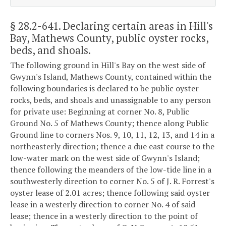
§ 28.2-641
. Declaring certain areas in Hill's
Bay, Mathews County, public oyster rocks,
beds, and shoals.
The following ground in Hill's Bay on the west side of
Gwynn's Island, Mathews County, contained within the
following boundaries is declared to be public oyster
rocks, beds, and shoals and unassignable to any person
for private use: Beginning at corner No. 8, Public
Ground No. 5 of Mathews County; thence along Public
Ground line to corners Nos. 9, 10, 11, 12, 13, and 14 in a
northeasterly direction; thence a due east course to the
low-water mark on the west side of Gwynn's Island;
thence following the meanders of the low-tide line in a
southwesterly direction to corner No. 5 of J. R. Forrest's
oyster lease of 2.01 acres; thence following said oyster
lease in a westerly direction to corner No. 4 of said
lease; thence in a westerly direction to the point of