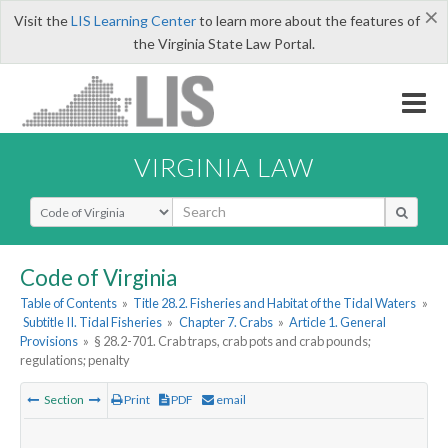
×
Visit the
LIS Learning Center
to learn more about the features of
the Virginia State Law Portal.
VIRGINIA LAW
Select Search Type
Code of Virginia
Table of Contents
»
Title 28.2. Fisheries and Habitat of the Tidal Waters
»
Subtitle II. Tidal Fisheries
»
Chapter 7. Crabs
»
Article 1. General
Provisions
»
§ 28.2-701. Crab traps, crab pots and crab pounds;
regulations; penalty
Section
Print
PDF
email