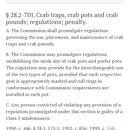
§ 28.2-701
. Crab traps, crab pots and crab
pounds; regulations; penalty.
A. The Commission shall promulgate regulations
governing the use, placement, and maintenance of crab
traps and crab pounds.
B. The Commission may promulgate regulations
establishing the mesh size of crab pots and peeler pots.
The regulation may provide for the interchangeable use
of the two types of pots, provided that each respective
gear is appropriately marked and cull rings in
conformance with Commission requirements are
installed in each pot.
C. Any person convicted of violating any provision of a
regulation promulgated under this section is guilty of a
Class 3 misdemeanor.
1990, c. 446, § 28.1-173.3; 1992, c. 836; 1999, c.
550
.