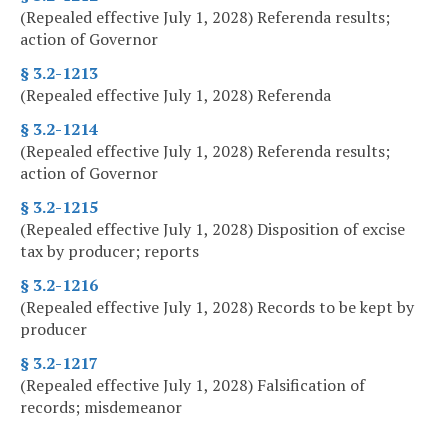
(Repealed effective July 1, 2028) Referenda results;
action of Governor
§ 3.2-1213
(Repealed effective July 1, 2028) Referenda
§ 3.2-1214
(Repealed effective July 1, 2028) Referenda results;
action of Governor
§ 3.2-1215
(Repealed effective July 1, 2028) Disposition of excise
tax by producer; reports
§ 3.2-1216
(Repealed effective July 1, 2028) Records to be kept by
producer
§ 3.2-1217
(Repealed effective July 1, 2028) Falsification of
records; misdemeanor