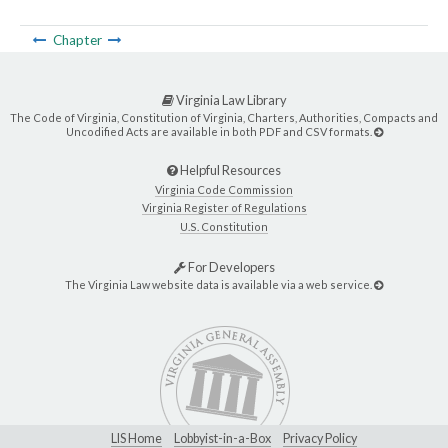
Chapter
Virginia Law Library
The Code of Virginia, Constitution of Virginia, Charters, Authorities, Compacts and
Uncodified Acts are available in both PDF and CSV formats.
Helpful Resources
Virginia Code Commission
Virginia Register of Regulations
U.S. Constitution
For Developers
The Virginia Law website data is available via a web service.
LIS Home
Lobbyist-in-a-Box
Privacy Policy