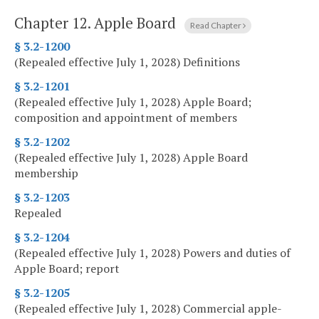
Chapter 12.
Apple Board
Read Chapter
§ 3.2-1200
(Repealed effective July 1, 2028) Definitions
§ 3.2-1201
(Repealed effective July 1, 2028) Apple Board;
composition and appointment of members
§ 3.2-1202
(Repealed effective July 1, 2028) Apple Board
membership
§ 3.2-1203
Repealed
§ 3.2-1204
(Repealed effective July 1, 2028) Powers and duties of
Apple Board; report
§ 3.2-1205
(Repealed effective July 1, 2028) Commercial apple-