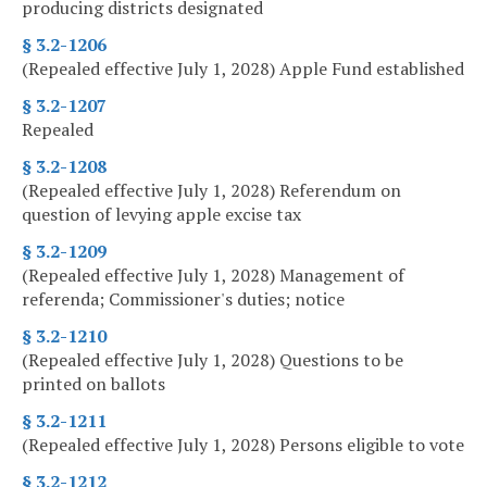
producing districts designated
§ 3.2-1206
(Repealed effective July 1, 2028) Apple Fund established
§ 3.2-1207
Repealed
§ 3.2-1208
(Repealed effective July 1, 2028) Referendum on
question of levying apple excise tax
§ 3.2-1209
(Repealed effective July 1, 2028) Management of
referenda; Commissioner's duties; notice
§ 3.2-1210
(Repealed effective July 1, 2028) Questions to be
printed on ballots
§ 3.2-1211
(Repealed effective July 1, 2028) Persons eligible to vote
§ 3.2-1212