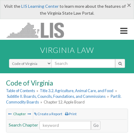
×
Visit the
LIS Learning Center
to learn more about the features of
the Virginia State Law Portal.
VIRGINIA LAW
Select Search Type
Code of Virginia
Table of Contents
»
Title 3.2. Agriculture, Animal Care, and Food
»
Subtitle II. Boards, Councils, Foundations, and Commissions
»
Part B.
Commodity Boards
»
Chapter 12. Apple Board
Chapter
Create a Report
Print
Search Chapter
Go