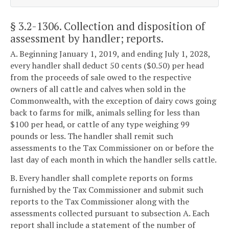
§ 3.2-1306
. Collection and disposition of
assessment by handler; reports.
A. Beginning January 1, 2019, and ending July 1, 2028,
every handler shall deduct 50 cents ($0.50) per head
from the proceeds of sale owed to the respective
owners of all cattle and calves when sold in the
Commonwealth, with the exception of dairy cows going
back to farms for milk, animals selling for less than
$100 per head, or cattle of any type weighing 99
pounds or less. The handler shall remit such
assessments to the Tax Commissioner on or before the
last day of each month in which the handler sells cattle.
B. Every handler shall complete reports on forms
furnished by the Tax Commissioner and submit such
reports to the Tax Commissioner along with the
assessments collected pursuant to subsection A. Each
report shall include a statement of the number of