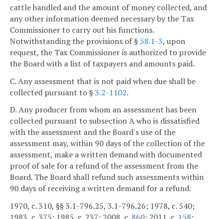
cattle handled and the amount of money collected, and
any other information deemed necessary by the Tax
Commissioner to carry out his functions.
Notwithstanding the provisions of §
58.1-3
, upon
request, the Tax Commissioner is authorized to provide
the Board with a list of taxpayers and amounts paid.
C. Any assessment that is not paid when due shall be
collected pursuant to §
3.2-1102
.
D. Any producer from whom an assessment has been
collected pursuant to subsection A who is dissatisfied
with the assessment and the Board's use of the
assessment may, within 90 days of the collection of the
assessment, make a written demand with documented
proof of sale for a refund of the assessment from the
Board. The Board shall refund such assessments within
90 days of receiving a written demand for a refund.
1970, c. 310, §§ 3.1-796.25, 3.1-796.26; 1978, c. 540;
1983, c. 375; 1985, c. 237; 2008, c.
860
; 2011, c.
158
;