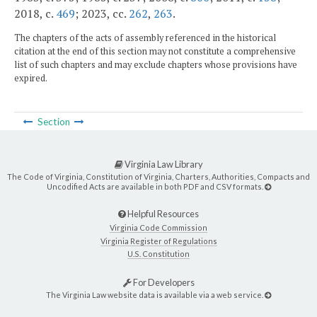
2018, c.
469
; 2023, cc.
262
,
263
.
The chapters of the acts of assembly referenced in the historical
citation at the end of this section may not constitute a comprehensive
list of such chapters and may exclude chapters whose provisions have
expired.
Section
Virginia Law Library
The Code of Virginia, Constitution of Virginia, Charters, Authorities, Compacts and
Uncodified Acts are available in both PDF and CSV formats.
Helpful Resources
Virginia Code Commission
Virginia Register of Regulations
U.S. Constitution
For Developers
The Virginia Law website data is available via a web service.