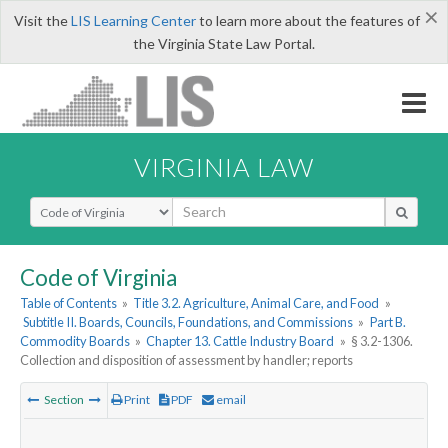
×
Visit the
LIS Learning Center
to learn more about the features of
the Virginia State Law Portal.
VIRGINIA LAW
Select Search Type
Code of Virginia
Table of Contents
»
Title 3.2. Agriculture, Animal Care, and Food
»
Subtitle II. Boards, Councils, Foundations, and Commissions
»
Part B.
Commodity Boards
»
Chapter 13. Cattle Industry Board
»
§ 3.2-1306.
Collection and disposition of assessment by handler; reports
Section
Print
PDF
email