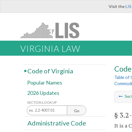
Visit the
LIS
VIRGINIA LAW
Code 
Code of Virginia
Table of
Popular Names
Commodi
2026 Updates
Sec
SECTION LOOK UP
Go
§ 3.2
Administrative Code
It is a