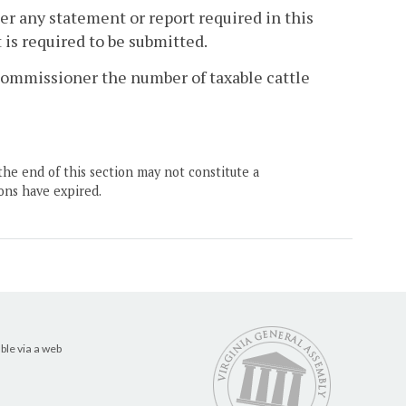
ner any statement or report required in this
is required to be submitted.
x Commissioner the number of taxable cattle
the end of this section may not constitute a
ons have expired.
ble via a web