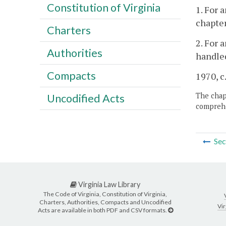
Constitution of Virginia
1. For 
chapter
Charters
2. For 
Authorities
handled
Compacts
1970, c
The chapt
Uncodified Acts
comprehe
Sec
Virginia Law Library
The Code of Virginia, Constitution of Virginia,
Charters, Authorities, Compacts and Uncodified
Vir
Acts are available in both PDF and CSV formats.