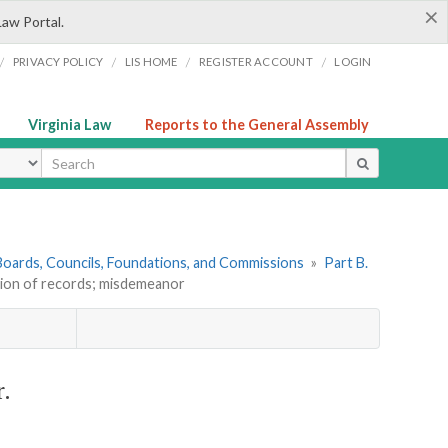
×
Law Portal.
/
/
/
/
PRIVACY POLICY
LIS HOME
REGISTER ACCOUNT
LOGIN
Virginia Law
Reports to the General Assembly
ype
. Boards, Councils, Foundations, and Commissions
»
Part B.
ation of records; misdemeanor
r.