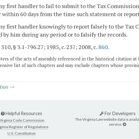
any first handler to fail to submit to the Tax Commissio
 within 60 days from the time such statement or report 
any first handler knowingly to report falsely to the Ta
 by him during any period or to falsify the records.
. 310, § 3.1-796.27; 1985, c. 237; 2008, c.
860
.
ers of the acts of assembly referenced in the historical citation at 
nsive list of such chapters and may exclude chapters whose provisi
tion
Helpful Resources
For Developers
The Virginia Law website data is availa
Virginia Code Commission
service.
ginia Register of Regulations
U.S. Constitution