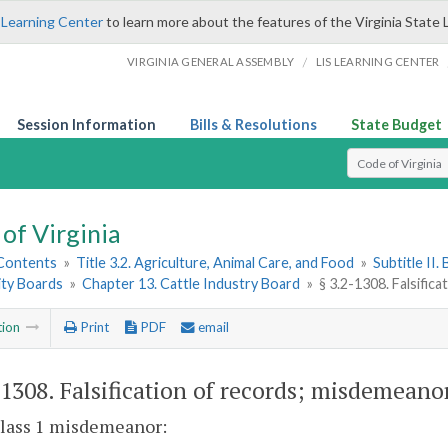
 Learning Center
to learn more about the features of the Virginia State 
/
VIRGINIA GENERAL ASSEMBLY
LIS LEARNING CENTER
Session Information
Bills & Resolutions
State Budget
Select Search T
of Virginia
 Contents
»
Title 3.2. Agriculture, Animal Care, and Food
»
Subtitle II
ty Boards
»
Chapter 13. Cattle Industry Board
»
§ 3.2-1308. Falsific
tion
Print
PDF
email
-1308
. Falsification of records; misdemeano
 Class 1 misdemeanor: