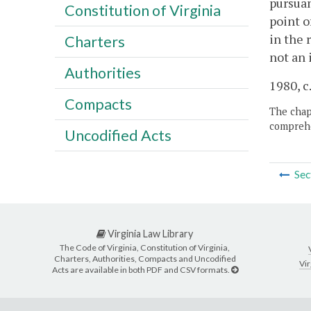
pursuan
Constitution of Virginia
point o
in the 
Charters
not an 
Authorities
1980, c
Compacts
The chapt
comprehe
Uncodified Acts
Sec
Virginia Law Library
The Code of Virginia, Constitution of Virginia,
Charters, Authorities, Compacts and Uncodified
Vir
Acts are available in both PDF and CSV formats.