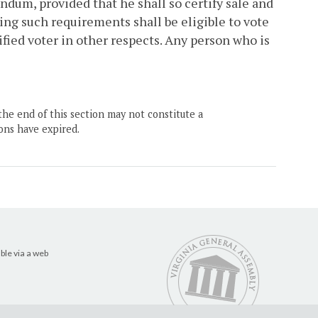
endum, provided that he shall so certify sale and
ing such requirements shall be eligible to vote
ified voter in other respects. Any person who is
the end of this section may not constitute a
ons have expired.
ble via a web