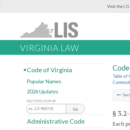
Visit the
LIS
VIRGINIA LAW
Code 
Code of Virginia
Table of
Popular Names
Commodi
2026 Updates
Sec
SECTION LOOK UP
Go
§ 3.2
Administrative Code
Each pr