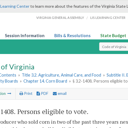
 Learning Center
to learn more about the features of the Virginia State 
/
VIRGINIA GENERAL ASSEMBLY
LIS LEARNING CENTER
Session Information
Bills & Resolutions
State Budget
Select Search T
of Virginia
 Contents
»
Title 3.2. Agriculture, Animal Care, and Food
»
Subtitle II
ty Boards
»
Chapter 14. Corn Board
»
§ 3.2-1408. Persons eligible t
tion
Print
PDF
email
-1408
. Persons eligible to vote.
oducer who sold corn in two of the past three years ne