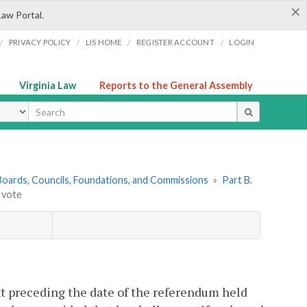
×
Law Portal.
/
/
/
/
PRIVACY POLICY
LIS HOME
REGISTER ACCOUNT
LOGIN
Virginia Law
Reports to the General Assembly
ype
. Boards, Councils, Foundations, and Commissions
»
Part B.
o vote
xt preceding the date of the referendum held