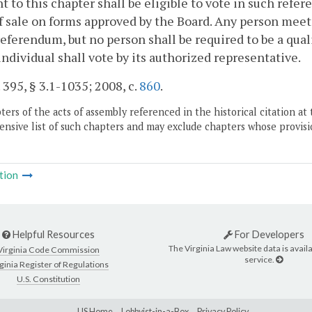
t to this chapter shall be eligible to vote in such refer
f sale on forms approved by the Board. Any person meet
referendum, but no person shall be required to be a qual
individual shall vote by its authorized representative.
. 395, § 3.1-1035; 2008, c.
860
.
ers of the acts of assembly referenced in the historical citation at 
nsive list of such chapters and may exclude chapters whose provisi
tion
Helpful Resources
For Developers
The Virginia Law website data is availa
Virginia Code Commission
service.
ginia Register of Regulations
U.S. Constitution
LIS Home
Lobbyist-in-a-Box
Privacy Policy