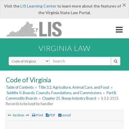
×
Visit the
LIS Learning Center
to learn more about the features of
the Virginia State Law Portal.
VIRGINIA LAW
Select Search Type
Code of Virginia
Table of Contents
»
Title 3.2. Agriculture, Animal Care, and Food
»
Subtitle II. Boards, Councils, Foundations, and Commissions
»
Part B.
Commodity Boards
»
Chapter 21. Sheep Industry Board
»
§ 3.2-2113.
Records to be kept by handler
Section
Print
PDF
email