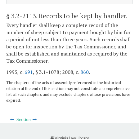
§ 3.2-2113
. Records to be kept by handler.
Every handler shall keep a complete record of the
number of sheep subject to payment bought by him for
a period of not less than three years. Such records shall
be open for inspection by the Tax Commissioner, and
shall be established and maintained as required by the
Tax Commissioner.
1995, c.
691
, § 3.1-1078; 2008, c.
860
.
The chapters of the acts of assembly referenced in the historical
citation at the end of this section may not constitute a comprehensive
list of such chapters and may exclude chapters whose provisions have
expired.
Section
Virginia Law Library