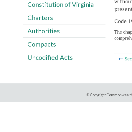
without
Constitution of Virginia
present
Charters
Code 19
Authorities
The chapt
comprehe
Compacts
Uncodified Acts
Sec
© Copyright Commonwealth 