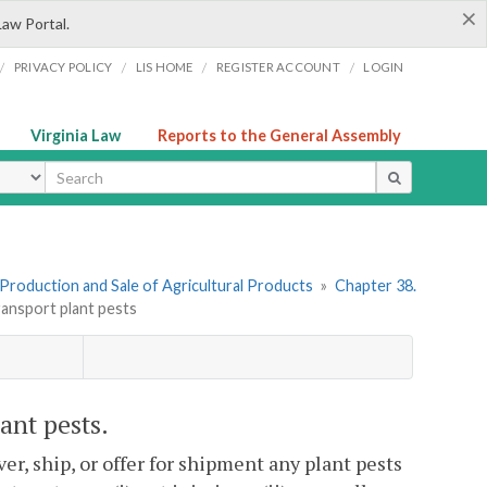
×
Law Portal.
/
/
/
/
PRIVACY POLICY
LIS HOME
REGISTER ACCOUNT
LOGIN
Virginia Law
Reports to the General Assembly
ype
I. Production and Sale of Agricultural Products
»
Chapter 38.
transport plant pests
lant pests.
liver, ship, or offer for shipment any plant pests