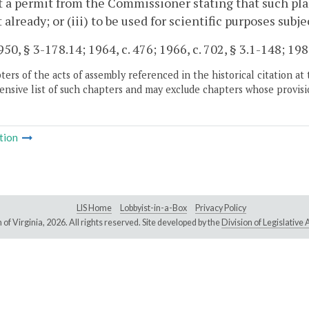
 a permit from the Commissioner stating that such plant 
 already; or (iii) to be used for scientific purposes subje
50, § 3-178.14; 1964, c. 476; 1966, c. 702, § 3.1-148; 1980
ers of the acts of assembly referenced in the historical citation at 
nsive list of such chapters and may exclude chapters whose provisi
tion
LIS Home
Lobbyist-in-a-Box
Privacy Policy
of Virginia,
2026. All rights reserved. Site developed by the
Division of Legislativ