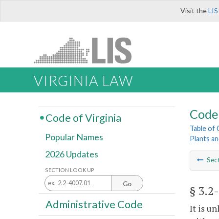
Visit the
LIS
VIRGINIA LAW
Code 
Code of Virginia
Table of
Popular Names
Plants an
2026 Updates
Sec
SECTION LOOK UP
Go
§ 3.2
Administrative Code
It is u