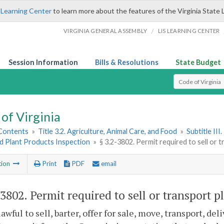
 Learning Center
to learn more about the features of the Virginia State 
/
VIRGINIA GENERAL ASSEMBLY
LIS LEARNING CENTER
Session Information
Bills & Resolutions
State Budget
Select Search T
of Virginia
 Contents
»
Title 3.2. Agriculture, Animal Care, and Food
»
Subtitle II
d Plant Products Inspection
»
§ 3.2-3802. Permit required to sell or 
tion
Print
PDF
email
-3802
. Permit required to sell or transport p
nlawful to sell, barter, offer for sale, move, transport, de