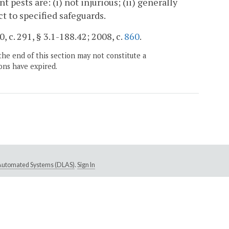
pests are: (i) not injurious; (ii) generally
ct to specified safeguards.
, c. 291, § 3.1-188.42; 2008, c.
860
.
the end of this section may not constitute a
ons have expired.
e Automated Systems (DLAS)
.
Sign In