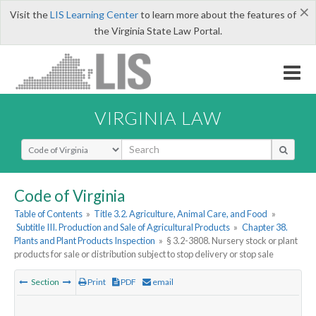
×
Visit the
LIS Learning Center
to learn more about the features of
the Virginia State Law Portal.
VIRGINIA LAW
Select Search Type
Code of Virginia
Table of Contents
»
Title 3.2. Agriculture, Animal Care, and Food
»
Subtitle III. Production and Sale of Agricultural Products
»
Chapter 38.
Plants and Plant Products Inspection
»
§ 3.2-3808. Nursery stock or plant
products for sale or distribution subject to stop delivery or stop sale
Section
Print
PDF
email