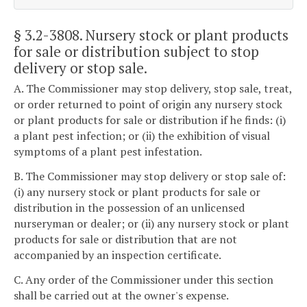
§ 3.2-3808
. Nursery stock or plant products
for sale or distribution subject to stop
delivery or stop sale.
A. The Commissioner may stop delivery, stop sale, treat,
or order returned to point of origin any nursery stock
or plant products for sale or distribution if he finds: (i)
a plant pest infection; or (ii) the exhibition of visual
symptoms of a plant pest infestation.
B. The Commissioner may stop delivery or stop sale of:
(i) any nursery stock or plant products for sale or
distribution in the possession of an unlicensed
nurseryman or dealer; or (ii) any nursery stock or plant
products for sale or distribution that are not
accompanied by an inspection certificate.
C. Any order of the Commissioner under this section
shall be carried out at the owner's expense.