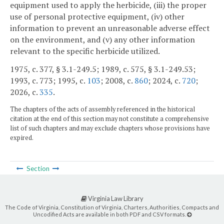
equipment used to apply the herbicide, (iii) the proper
use of personal protective equipment, (iv) other
information to prevent an unreasonable adverse effect
on the environment, and (v) any other information
relevant to the specific herbicide utilized.
1975, c. 377, § 3.1-249.5; 1989, c. 575, § 3.1-249.53;
1993, c. 773; 1995, c.
103
; 2008, c.
860
; 2024, c.
720
;
2026, c.
335
.
The chapters of the acts of assembly referenced in the historical
citation at the end of this section may not constitute a comprehensive
list of such chapters and may exclude chapters whose provisions have
expired.
Section
Virginia Law Library
The Code of Virginia, Constitution of Virginia, Charters, Authorities, Compacts and
Uncodified Acts are available in both PDF and CSV formats.