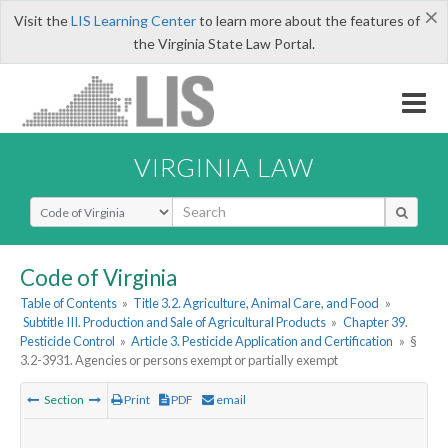
×
Visit the
LIS Learning Center
to learn more about the features of
the Virginia State Law Portal.
VIRGINIA LAW
Select Search Type
Code of Virginia
Table of Contents
»
Title 3.2. Agriculture, Animal Care, and Food
»
Subtitle III. Production and Sale of Agricultural Products
»
Chapter 39.
Pesticide Control
»
Article 3. Pesticide Application and Certification
»
§
3.2-3931. Agencies or persons exempt or partially exempt
Section
Print
PDF
email