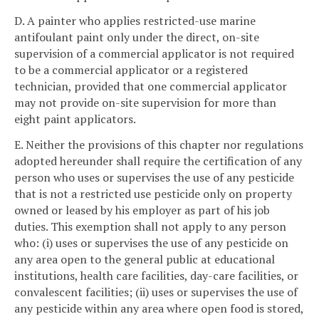
D. A painter who applies restricted-use marine
antifoulant paint only under the direct, on-site
supervision of a commercial applicator is not required
to be a commercial applicator or a registered
technician, provided that one commercial applicator
may not provide on-site supervision for more than
eight paint applicators.
E. Neither the provisions of this chapter nor regulations
adopted hereunder shall require the certification of any
person who uses or supervises the use of any pesticide
that is not a restricted use pesticide only on property
owned or leased by his employer as part of his job
duties. This exemption shall not apply to any person
who: (i) uses or supervises the use of any pesticide on
any area open to the general public at educational
institutions, health care facilities, day-care facilities, or
convalescent facilities; (ii) uses or supervises the use of
any pesticide within any area where open food is stored,