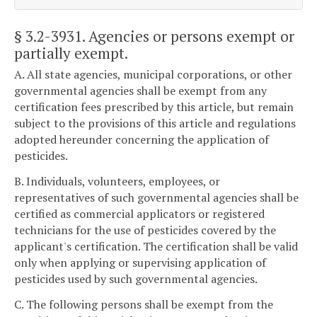
§ 3.2-3931
. Agencies or persons exempt or
partially exempt.
A. All state agencies, municipal corporations, or other
governmental agencies shall be exempt from any
certification fees prescribed by this article, but remain
subject to the provisions of this article and regulations
adopted hereunder concerning the application of
pesticides.
B. Individuals, volunteers, employees, or
representatives of such governmental agencies shall be
certified as commercial applicators or registered
technicians for the use of pesticides covered by the
applicant's certification. The certification shall be valid
only when applying or supervising application of
pesticides used by such governmental agencies.
C. The following persons shall be exempt from the