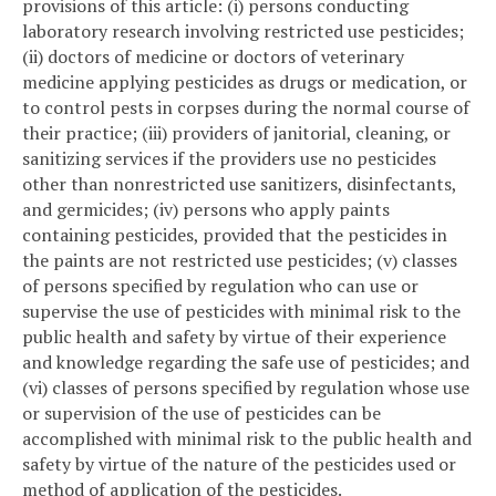
provisions of this article: (i) persons conducting
laboratory research involving restricted use pesticides;
(ii) doctors of medicine or doctors of veterinary
medicine applying pesticides as drugs or medication, or
to control pests in corpses during the normal course of
their practice; (iii) providers of janitorial, cleaning, or
sanitizing services if the providers use no pesticides
other than nonrestricted use sanitizers, disinfectants,
and germicides; (iv) persons who apply paints
containing pesticides, provided that the pesticides in
the paints are not restricted use pesticides; (v) classes
of persons specified by regulation who can use or
supervise the use of pesticides with minimal risk to the
public health and safety by virtue of their experience
and knowledge regarding the safe use of pesticides; and
(vi) classes of persons specified by regulation whose use
or supervision of the use of pesticides can be
accomplished with minimal risk to the public health and
safety by virtue of the nature of the pesticides used or
method of application of the pesticides.