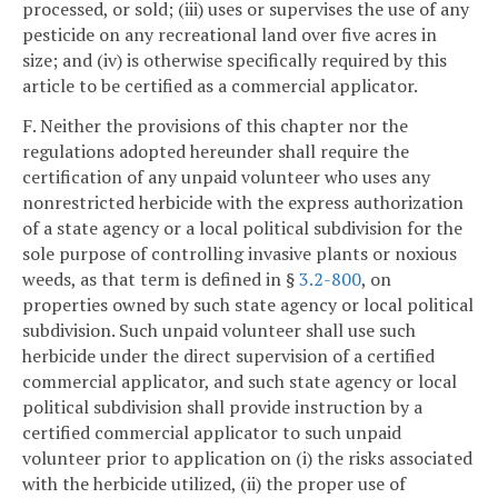
processed, or sold; (iii) uses or supervises the use of any
pesticide on any recreational land over five acres in
size; and (iv) is otherwise specifically required by this
article to be certified as a commercial applicator.
F. Neither the provisions of this chapter nor the
regulations adopted hereunder shall require the
certification of any unpaid volunteer who uses any
nonrestricted herbicide with the express authorization
of a state agency or a local political subdivision for the
sole purpose of controlling invasive plants or noxious
weeds, as that term is defined in §
3.2-800
, on
properties owned by such state agency or local political
subdivision. Such unpaid volunteer shall use such
herbicide under the direct supervision of a certified
commercial applicator, and such state agency or local
political subdivision shall provide instruction by a
certified commercial applicator to such unpaid
volunteer prior to application on (i) the risks associated
with the herbicide utilized, (ii) the proper use of