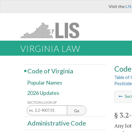
Visit the
LIS
VIRGINIA LAW
Code 
Code of Virginia
Table of
Popular Names
Pesticid
2026 Updates
Sec
SECTION LOOK UP
Go
§ 3.2
Administrative Code
Any lot