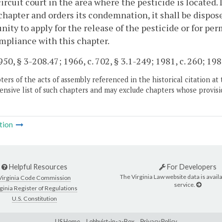
circuit court in the area where the pesticide is located. 
 chapter and orders its condemnation, it shall be dispos
nity to apply for the release of the pesticide or for per
mpliance with this chapter.
50, § 3-208.47; 1966, c. 702, § 3.1-249; 1981, c. 260; 1989
ers of the acts of assembly referenced in the historical citation at 
nsive list of such chapters and may exclude chapters whose provisi
tion
Helpful Resources
For Developers
The Virginia Law website data is availa
Virginia Code Commission
service.
ginia Register of Regulations
U.S. Constitution
LIS Home
Lobbyist-in-a-Box
Privacy Policy