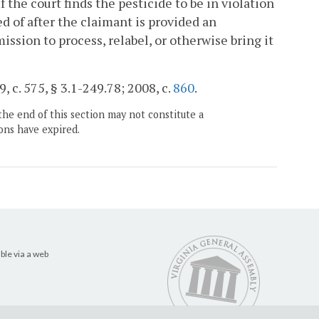
If the court finds the pesticide to be in violation
ed of after the claimant is provided an
mission to process, relabel, or otherwise bring it
, c. 575, § 3.1-249.78; 2008, c.
860
.
the end of this section may not constitute a
ons have expired.
ble via a web