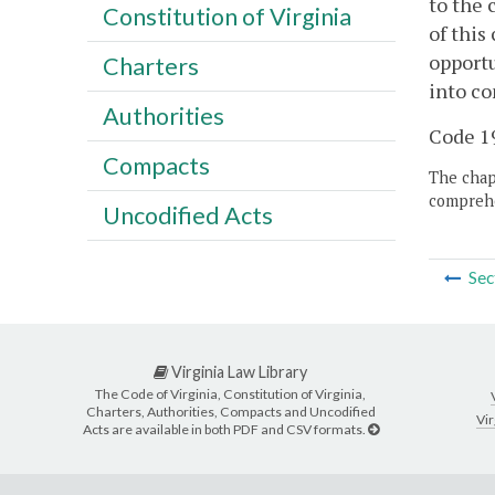
to the 
Constitution of Virginia
of this
opportu
Charters
into co
Authorities
Code 19
Compacts
The chapt
comprehe
Uncodified Acts
Sec
Virginia Law Library
The Code of Virginia, Constitution of Virginia,
Charters, Authorities, Compacts and Uncodified
Vir
Acts are available in both PDF and CSV formats.