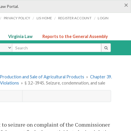
×
Law Portal.
/
/
/
/
PRIVACY POLICY
LIS HOME
REGISTER ACCOUNT
LOGIN
Virginia Law
Reports to the General Assembly
ype
I. Production and Sale of Agricultural Products
»
Chapter 39.
 Violations
»
§ 3.2-3945. Seizure, condemnation, and sale
ect to seizure on complaint of the Commissioner