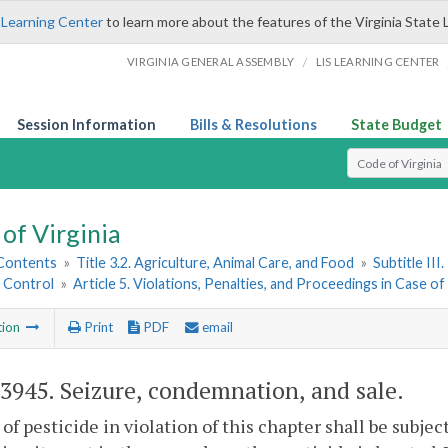
 Learning Center
to learn more about the features of the Virginia State 
/
VIRGINIA GENERAL ASSEMBLY
LIS LEARNING CENTER
Session Information
Bills & Resolutions
State Budget
Select Search T
of Virginia
 Contents
»
Title 3.2. Agriculture, Animal Care, and Food
»
Subtitle II
e Control
»
Article 5. Violations, Penalties, and Proceedings in Case of
tion
Print
PDF
email
-3945
. Seizure, condemnation, and sale.
 of pesticide in violation of this chapter shall be subj