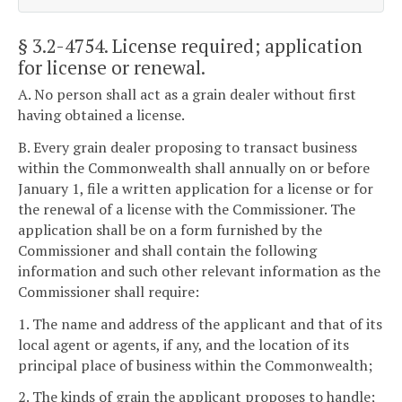
§ 3.2-4754
. License required; application
for license or renewal.
A. No person shall act as a grain dealer without first
having obtained a license.
B. Every grain dealer proposing to transact business
within the Commonwealth shall annually on or before
January 1, file a written application for a license or for
the renewal of a license with the Commissioner. The
application shall be on a form furnished by the
Commissioner and shall contain the following
information and such other relevant information as the
Commissioner shall require:
1. The name and address of the applicant and that of its
local agent or agents, if any, and the location of its
principal place of business within the Commonwealth;
2. The kinds of grain the applicant proposes to handle;