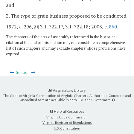
and
3. The type of grain business proposed to be conducted.
1972, c. 296, §§ 3.1-722.17, 3.1-722.18; 2008, c.
860
.
The chapters of the acts of assembly referenced in the historical
citation at the end of this section may not constitute a comprehensive
list of such chapters and may exclude chapters whose provisions have
expired.
Section
Virginia Law Library
The Code of Virginia, Constitution of Virginia, Charters, Authorities, Compacts and
Uncodified Acts are available in both PDF and CSV formats.
Helpful Resources
Virginia Code Commission
Virginia Register of Regulations
U.S. Constitution