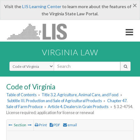
×
Visit the
LIS Learning Center
to learn more about the features of
the Virginia State Law Portal.
VIRGINIA LAW
Select Search Type
Code of Virginia
Table of Contents
»
Title 3.2. Agriculture, Animal Care, and Food
»
Subtitle III. Production and Sale of Agricultural Products
»
Chapter 47.
Sale of Farm Produce
»
Article 4. Dealers in Grain Products
»
§ 3.2-4754.
License required; application for license or renewal
Section
Print
PDF
email