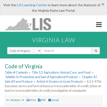
×
Visit the
LIS Learning Center
to learn more about the features of
the Virginia State Law Portal.
VIRGINIA LAW
Select Search Type
Code of Virginia
Table of Contents
»
Title 3.2. Agriculture, Animal Care, and Food
»
Subtitle III. Production and Sale of Agricultural Products
»
Chapter 47.
Sale of Farm Produce
»
Article 4. Dealers in Grain Products
»
§ 3.2-4756.
Execution, terms and form of bond or irrevocable letter of credit; action on
bond or irrevocable letter of credit; investigation of complaints
Section
Print
PDF
email