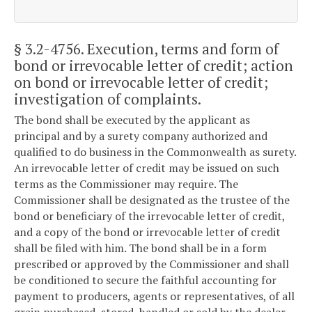
§ 3.2-4756
. Execution, terms and form of
bond or irrevocable letter of credit; action
on bond or irrevocable letter of credit;
investigation of complaints.
The bond shall be executed by the applicant as
principal and by a surety company authorized and
qualified to do business in the Commonwealth as surety.
An irrevocable letter of credit may be issued on such
terms as the Commissioner may require. The
Commissioner shall be designated as the trustee of the
bond or beneficiary of the irrevocable letter of credit,
and a copy of the bond or irrevocable letter of credit
shall be filed with him. The bond shall be in a form
prescribed or approved by the Commissioner and shall
be conditioned to secure the faithful accounting for
payment to producers, agents or representatives, of all