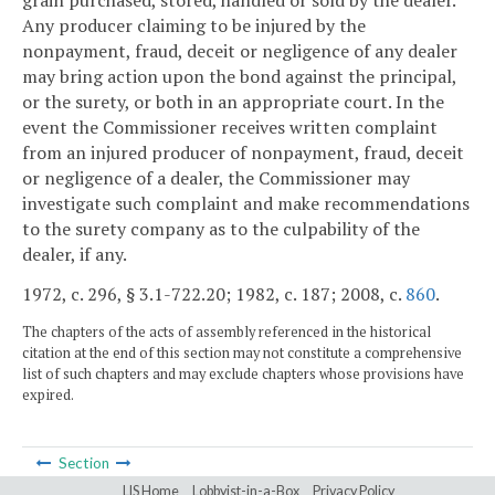
grain purchased, stored, handled or sold by the dealer.
Any producer claiming to be injured by the
nonpayment, fraud, deceit or negligence of any dealer
may bring action upon the bond against the principal,
or the surety, or both in an appropriate court. In the
event the Commissioner receives written complaint
from an injured producer of nonpayment, fraud, deceit
or negligence of a dealer, the Commissioner may
investigate such complaint and make recommendations
to the surety company as to the culpability of the
dealer, if any.
1972, c. 296, § 3.1-722.20; 1982, c. 187; 2008, c.
860
.
The chapters of the acts of assembly referenced in the historical
citation at the end of this section may not constitute a comprehensive
list of such chapters and may exclude chapters whose provisions have
expired.
Section
LIS Home
Lobbyist-in-a-Box
Privacy Policy