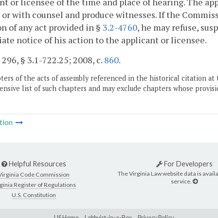
nt or licensee of the time and place of hearing. The ap
 or with counsel and produce witnesses. If the Commissi
on of any act provided in §
3.2-4760
, he may refuse, sus
te notice of his action to the applicant or licensee.
. 296, § 3.1-722.25; 2008, c.
860
.
ers of the acts of assembly referenced in the historical citation at 
nsive list of such chapters and may exclude chapters whose provisi
tion
Helpful Resources
For Developers
The Virginia Law website data is availa
Virginia Code Commission
service.
ginia Register of Regulations
U.S. Constitution
LIS Home
Lobbyist-in-a-Box
Privacy Policy