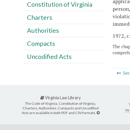
applica
Constitution of Virginia
person,
violati
Charters
immedia
Authorities
1972, c
Compacts
The chapt
comprehe
Uncodified Acts
Sec
Virginia Law Library
The Code of Virginia, Constitution of Virginia,
Charters, Authorities, Compacts and Uncodified
Vir
Acts are available in both PDF and CSV formats.