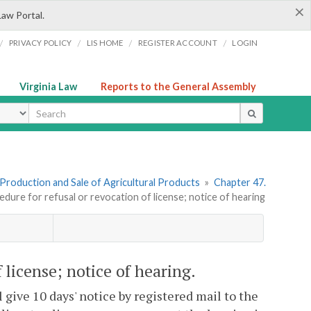
×
Law Portal.
/
/
/
/
PRIVACY POLICY
LIS HOME
REGISTER ACCOUNT
LOGIN
Virginia Law
Reports to the General Assembly
ype
I. Production and Sale of Agricultural Products
»
Chapter 47.
edure for refusal or revocation of license; notice of hearing
f license; notice of hearing.
 give 10 days' notice by registered mail to the