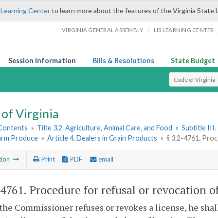
 Learning Center
to learn more about the features of the Virginia State 
/
VIRGINIA GENERAL ASSEMBLY
LIS LEARNING CENTER
Session Information
Bills & Resolutions
State Budget
Select Search T
of Virginia
 Contents
»
Title 3.2. Agriculture, Animal Care, and Food
»
Subtitle II
Farm Produce
»
Article 4. Dealers in Grain Products
»
§ 3.2-4761. Proc
tion
Print
PDF
email
-4761
. Procedure for refusal or revocation o
the Commissioner refuses or revokes a license, he shall