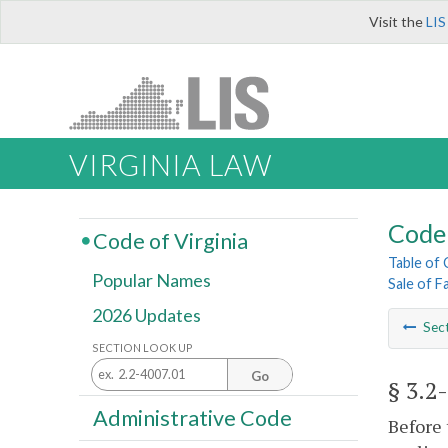
Visit the
LIS
VIRGINIA LAW
Code 
Code of Virginia
Table of
Popular Names
Sale of 
2026 Updates
Sec
SECTION LOOK UP
Go
§ 3.2
Administrative Code
Before 