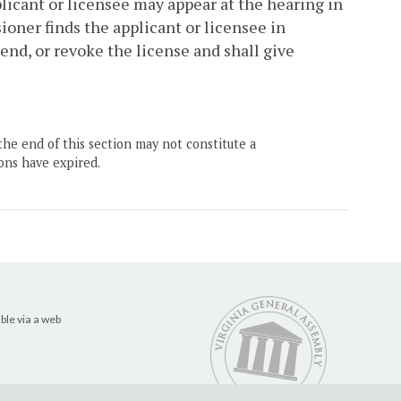
plicant or licensee may appear at the hearing in
oner finds the applicant or licensee in
pend, or revoke the license and shall give
the end of this section may not constitute a
ons have expired.
ble via a web