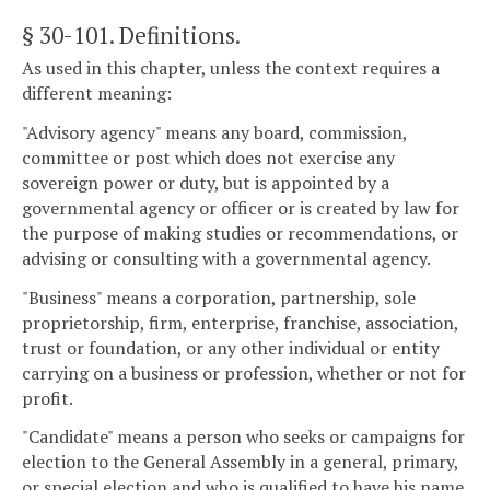
§ 30-101
. Definitions.
As used in this chapter, unless the context requires a
different meaning:
"Advisory agency" means any board, commission,
committee or post which does not exercise any
sovereign power or duty, but is appointed by a
governmental agency or officer or is created by law for
the purpose of making studies or recommendations, or
advising or consulting with a governmental agency.
"Business" means a corporation, partnership, sole
proprietorship, firm, enterprise, franchise, association,
trust or foundation, or any other individual or entity
carrying on a business or profession, whether or not for
profit.
"Candidate" means a person who seeks or campaigns for
election to the General Assembly in a general, primary,
or special election and who is qualified to have his name