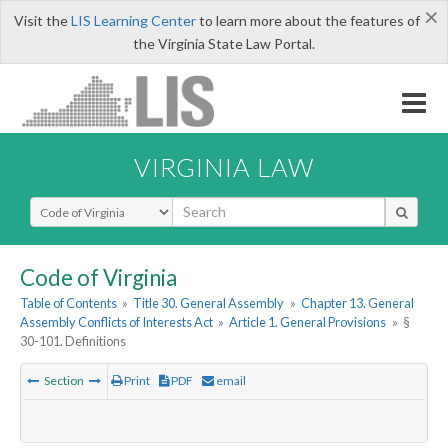
×
Visit the
LIS Learning Center
to learn more about the features of
the Virginia State Law Portal.
VIRGINIA LAW
Select Search Type
Code of Virginia
Table of Contents
»
Title 30. General Assembly
»
Chapter 13. General
Assembly Conflicts of Interests Act
»
Article 1. General Provisions
»
§
30-101. Definitions
Section
Print
PDF
email