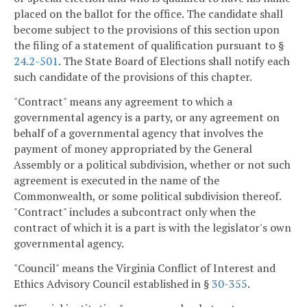
placed on the ballot for the office. The candidate shall
become subject to the provisions of this section upon
the filing of a statement of qualification pursuant to §
24.2-501
. The State Board of Elections shall notify each
such candidate of the provisions of this chapter.
"Contract" means any agreement to which a
governmental agency is a party, or any agreement on
behalf of a governmental agency that involves the
payment of money appropriated by the General
Assembly or a political subdivision, whether or not such
agreement is executed in the name of the
Commonwealth, or some political subdivision thereof.
"Contract" includes a subcontract only when the
contract of which it is a part is with the legislator's own
governmental agency.
"Council" means the Virginia Conflict of Interest and
Ethics Advisory Council established in §
30-355
.