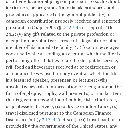
or other educational program pursuant to such school,
institution, or program's financial aid standards and
procedures applicable to the general public; (iv) a
campaign contribution properly received and reported
pursuant to Chapter 9.3 (§
24.2-945
et seq.) of Title
24.2; (v) any gift related to the private profession or
occupation or volunteer service of a legislator or of a
member of his immediate family; (vi) food or beverages
consumed while attending an event at which the filer is
performing official duties related to his public service;
(vii) food and beverages received at or registration or
attendance fees waived for any event at which the filer
is a featured speaker, presenter, or lecturer; (viii)
unsolicited awards of appreciation or recognition in the
form of a plaque, trophy, wall memento, or similar item
that is given in recognition of public, civic, charitable,
or professional service; (ix) a devise or inheritance; (x)
travel disclosed pursuant to the Campaign Finance
Disclosure Act (§
24.2-945
et seq.); (xi) travel paid for or
provided by the government of the United States, any