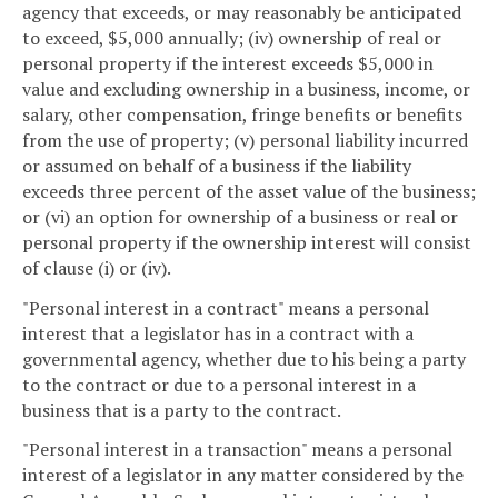
agency that exceeds, or may reasonably be anticipated
to exceed, $5,000 annually; (iv) ownership of real or
personal property if the interest exceeds $5,000 in
value and excluding ownership in a business, income, or
salary, other compensation, fringe benefits or benefits
from the use of property; (v) personal liability incurred
or assumed on behalf of a business if the liability
exceeds three percent of the asset value of the business;
or (vi) an option for ownership of a business or real or
personal property if the ownership interest will consist
of clause (i) or (iv).
"Personal interest in a contract" means a personal
interest that a legislator has in a contract with a
governmental agency, whether due to his being a party
to the contract or due to a personal interest in a
business that is a party to the contract.
"Personal interest in a transaction" means a personal
interest of a legislator in any matter considered by the