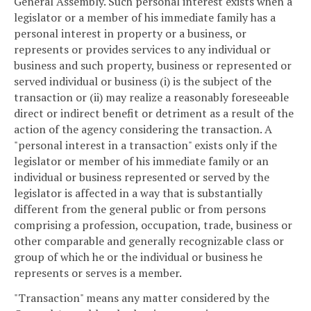
General Assembly. Such personal interest exists when a
legislator or a member of his immediate family has a
personal interest in property or a business, or
represents or provides services to any individual or
business and such property, business or represented or
served individual or business (i) is the subject of the
transaction or (ii) may realize a reasonably foreseeable
direct or indirect benefit or detriment as a result of the
action of the agency considering the transaction. A
"personal interest in a transaction" exists only if the
legislator or member of his immediate family or an
individual or business represented or served by the
legislator is affected in a way that is substantially
different from the general public or from persons
comprising a profession, occupation, trade, business or
other comparable and generally recognizable class or
group of which he or the individual or business he
represents or serves is a member.
"Transaction" means any matter considered by the