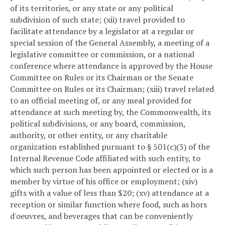
of its territories, or any state or any political
subdivision of such state; (xii) travel provided to
facilitate attendance by a legislator at a regular or
special session of the General Assembly, a meeting of a
legislative committee or commission, or a national
conference where attendance is approved by the House
Committee on Rules or its Chairman or the Senate
Committee on Rules or its Chairman; (xiii) travel related
to an official meeting of, or any meal provided for
attendance at such meeting by, the Commonwealth, its
political subdivisions, or any board, commission,
authority, or other entity, or any charitable
organization established pursuant to § 501(c)(3) of the
Internal Revenue Code affiliated with such entity, to
which such person has been appointed or elected or is a
member by virtue of his office or employment; (xiv)
gifts with a value of less than $20; (xv) attendance at a
reception or similar function where food, such as hors
d'oeuvres, and beverages that can be conveniently