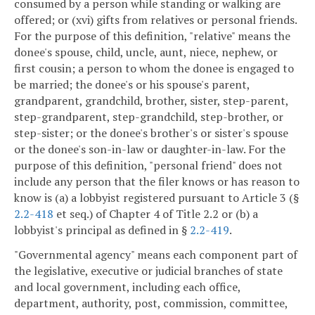
consumed by a person while standing or walking are
offered; or (xvi) gifts from relatives or personal friends.
For the purpose of this definition, "relative" means the
donee's spouse, child, uncle, aunt, niece, nephew, or
first cousin; a person to whom the donee is engaged to
be married; the donee's or his spouse's parent,
grandparent, grandchild, brother, sister, step-parent,
step-grandparent, step-grandchild, step-brother, or
step-sister; or the donee's brother's or sister's spouse
or the donee's son-in-law or daughter-in-law. For the
purpose of this definition, "personal friend" does not
include any person that the filer knows or has reason to
know is (a) a lobbyist registered pursuant to Article 3 (§
2.2-418
et seq.) of Chapter 4 of Title 2.2 or (b) a
lobbyist's principal as defined in §
2.2-419
.
"Governmental agency" means each component part of
the legislative, executive or judicial branches of state
and local government, including each office,
department, authority, post, commission, committee,