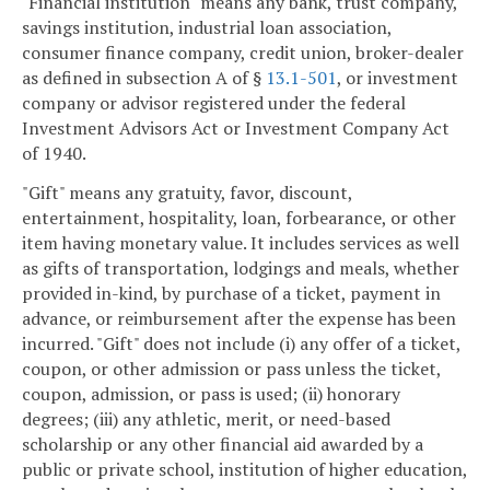
"Financial institution" means any bank, trust company,
savings institution, industrial loan association,
consumer finance company, credit union, broker-dealer
as defined in subsection A of §
13.1-501
, or investment
company or advisor registered under the federal
Investment Advisors Act or Investment Company Act
of 1940.
"Gift" means any gratuity, favor, discount,
entertainment, hospitality, loan, forbearance, or other
item having monetary value. It includes services as well
as gifts of transportation, lodgings and meals, whether
provided in-kind, by purchase of a ticket, payment in
advance, or reimbursement after the expense has been
incurred. "Gift" does not include (i) any offer of a ticket,
coupon, or other admission or pass unless the ticket,
coupon, admission, or pass is used; (ii) honorary
degrees; (iii) any athletic, merit, or need-based
scholarship or any other financial aid awarded by a
public or private school, institution of higher education,