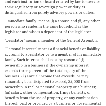
and each institution or board created by law to exercise
some regulatory or sovereign power or duty as
distinguished from purely advisory powers or duties.
"Immediate family" means (i) a spouse and (ii) any other
person who resides in the same household as the
legislator and who is a dependent of the legislator.
"Legislator" means a member of the General Assembly.
"Personal interest" means a financial benefit or liability
accruing to a legislator or to a member of his immediate
family. Such interest shall exist by reason of (i)
ownership in a business if the ownership interest
exceeds three percent of the total equity of the
business; (ii) annual income that exceeds, or may
reasonably be anticipated to exceed, $5,000 from
ownership in real or personal property or a business;
(iii) salary, other compensation, fringe benefits, or
benefits from the use of property, or any combination
thereof, paid or provided by a business or governmental