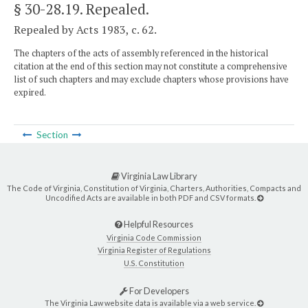
§ 30-28.19
. Repealed.
Repealed by Acts 1983, c. 62.
The chapters of the acts of assembly referenced in the historical
citation at the end of this section may not constitute a comprehensive
list of such chapters and may exclude chapters whose provisions have
expired.
Section
Virginia Law Library
The Code of Virginia, Constitution of Virginia, Charters, Authorities, Compacts and
Uncodified Acts are available in both PDF and CSV formats.
Helpful Resources
Virginia Code Commission
Virginia Register of Regulations
U.S. Constitution
For Developers
The Virginia Law website data is available via a web service.