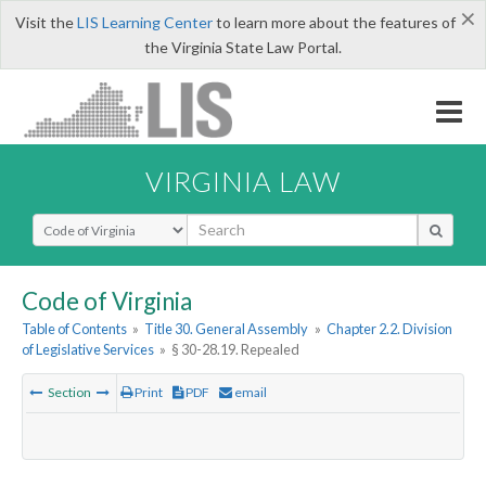
×
Visit the
LIS Learning Center
to learn more about the features of
the Virginia State Law Portal.
VIRGINIA LAW
Select Search Type
Code of Virginia
Table of Contents
»
Title 30. General Assembly
»
Chapter 2.2. Division
of Legislative Services
»
§ 30-28.19. Repealed
Section
Print
PDF
email